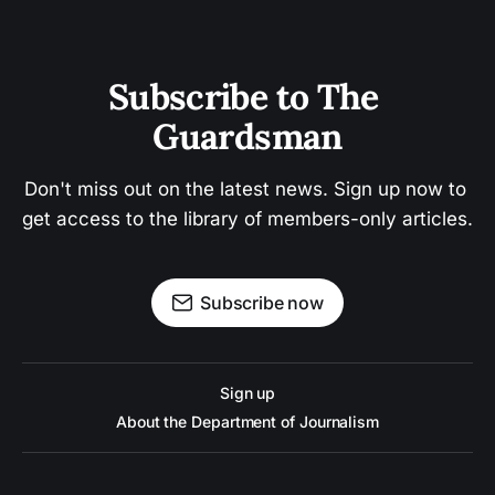
Subscribe to The 
Guardsman
Don't miss out on the latest news. Sign up now to 
get access to the library of members-only articles.
Subscribe now
Sign up
About the Department of Journalism