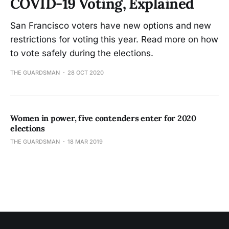
COVID-19 Voting, Explained
San Francisco voters have new options and new
restrictions for voting this year. Read more on how
to vote safely during the elections.
THE GUARDSMAN
28 OCT 2020
Women in power, five contenders enter for 2020
elections
THE GUARDSMAN
18 MAR 2019