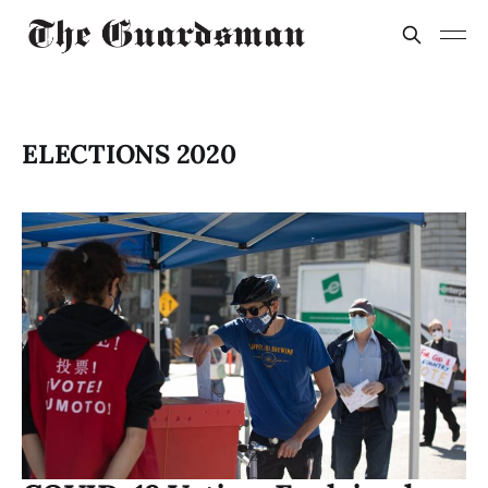
ELECTIONS 2020