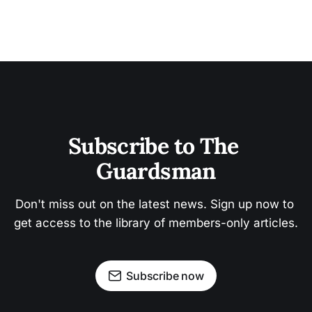
Subscribe to The 
Guardsman
Don't miss out on the latest news. Sign up now to 
get access to the library of members-only articles.
Subscribe now