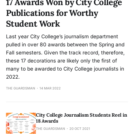
17 Awards Won by City College
Publications for Worthy
Student Work
Last year City College’s journalism department
pulled in over 80 awards between the Spring and
Fall semesters. Given the track record, therefore,
these 17 decorations are likely only the first of
many to be awarded to City College journalists in
2022.
THE GUARDSMAN
14 MAR 2022
City College Journalism Students Reel in
18 Awards
THE GUARDSMAN
20 OCT 2021