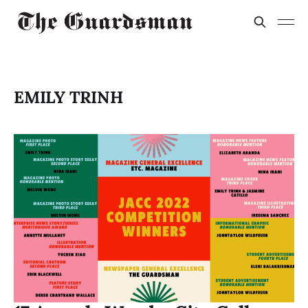
EMILY TRINH