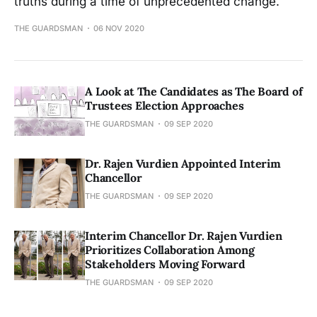
truths during a time of unprecedented change.
THE GUARDSMAN
06 NOV 2020
A Look at The Candidates as The Board of
Trustees Election Approaches
THE GUARDSMAN
09 SEP 2020
Dr. Rajen Vurdien Appointed Interim
Chancellor
THE GUARDSMAN
09 SEP 2020
Interim Chancellor Dr. Rajen Vurdien
Prioritizes Collaboration Among
Stakeholders Moving Forward
THE GUARDSMAN
09 SEP 2020