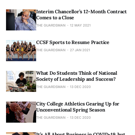
Interim Chancellor’s 12-Month Contract
Comes to a Close
THE GUARDSMAN
12 MAY 2021
CCSF Sports to Resume Practice
THE GUARDSMAN
27 JAN 2021
What Do Students Think of National
Society of Leadership and Success?
THE GUARDSMAN
13 DEC 2020
City College Athletics Gearing Up for
Unconventional Spring Season
THE GUARDSMAN
13 DEC 2020
It’s All About Business in COVID-19, but