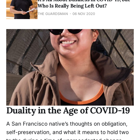
Who Is Really Being Left Out?
THE GUARDSMAN
06 NOV 2020
Duality in the Age of COVID-19
A San Francisco native’s thoughts on obligation,
self-preservation, and what it means to hold two