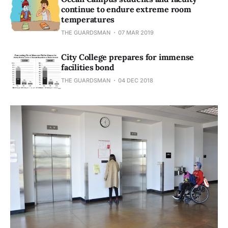
continue to endure extreme room
temperatures
THE GUARDSMAN
07 MAR 2019
City College prepares for immense
facilities bond
THE GUARDSMAN
04 DEC 2018