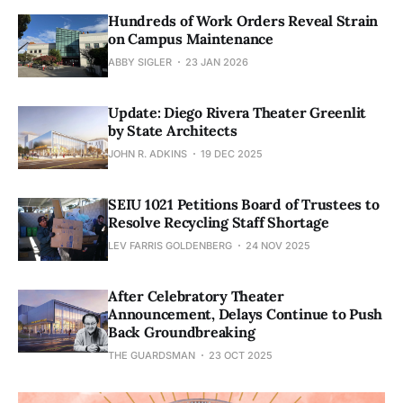
Hundreds of Work Orders Reveal Strain
on Campus Maintenance
ABBY SIGLER
23 JAN 2026
Update: Diego Rivera Theater Greenlit
by State Architects
JOHN R. ADKINS
19 DEC 2025
SEIU 1021 Petitions Board of Trustees to
Resolve Recycling Staff Shortage
LEV FARRIS GOLDENBERG
24 NOV 2025
After Celebratory Theater
Announcement, Delays Continue to Push
Back Groundbreaking
THE GUARDSMAN
23 OCT 2025