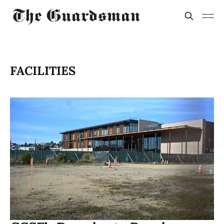
FACILITIES