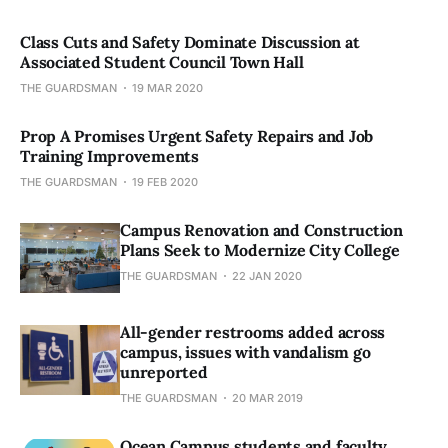
Class Cuts and Safety Dominate Discussion at
Associated Student Council Town Hall
THE GUARDSMAN
19 MAR 2020
Prop A Promises Urgent Safety Repairs and Job
Training Improvements
THE GUARDSMAN
19 FEB 2020
Campus Renovation and Construction
Plans Seek to Modernize City College
THE GUARDSMAN
22 JAN 2020
All-gender restrooms added across
campus, issues with vandalism go
unreported
THE GUARDSMAN
20 MAR 2019
Ocean Campus students and faculty