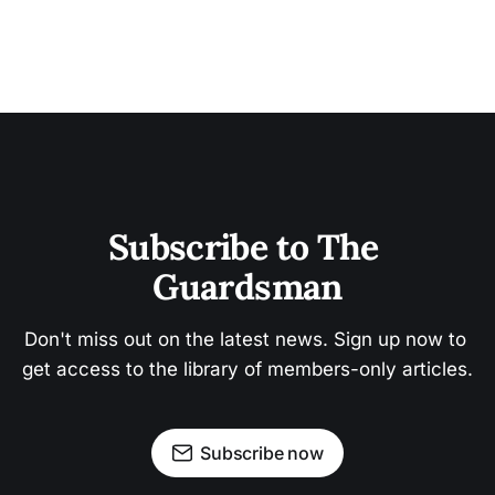
Subscribe to The 
Guardsman
Don't miss out on the latest news. Sign up now to 
get access to the library of members-only articles.
Subscribe now