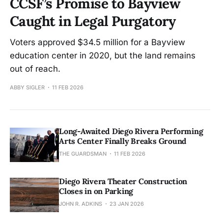
CCSF’s Promise to Bayview
Caught in Legal Purgatory
Voters approved $34.5 million for a Bayview
education center in 2020, but the land remains
out of reach.
ABBY SIGLER
11 FEB 2026
Long-Awaited Diego Rivera Performing
Arts Center Finally Breaks Ground
THE GUARDSMAN
11 FEB 2026
Diego Rivera Theater Construction
Closes in on Parking
JOHN R. ADKINS
23 JAN 2026