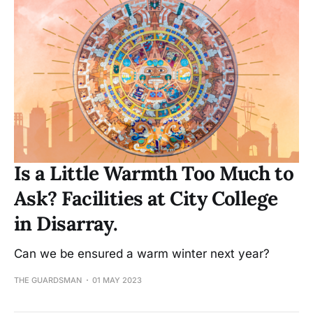
Is a Little Warmth Too Much to
Ask? Facilities at City College
in Disarray.
Can we be ensured a warm winter next year?
THE GUARDSMAN
01 MAY 2023