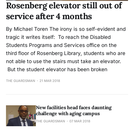
Rosenberg elevator still out of
service after 4 months
By Michael Toren The irony is so self-evident and
tragic it writes itself: To reach the Disabled
Students Programs and Services office on the
third floor of Rosenberg Library, students who are
not able to use the stairs must take an elevator.
But the student elevator has been broken
THE GUARDSMAN
21 MAR 2018
New facilities head faces daunting
challenge with aging campus
THE GUARDSMAN
07 MAR 2018