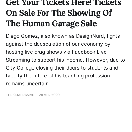
Get Your Tickets Here! Tickets
On Sale For The Showing Of
The Human Garage Sale
Diego Gomez, also known as DesignNurd, fights
against the deescalation of our economy by
hosting live drag shows via Facebook Live
Streaming to support his income. However, due to
City College closing their doors to students and
faculty the future of his teaching profession
remains uncertain.
THE GUARDSMAN
20 APR 2020