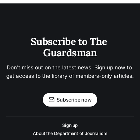
Subscribe to The 
Guardsman
Don't miss out on the latest news. Sign up now to 
get access to the library of members-only articles.
Subscribe now
Sign up
About the Department of Journalism