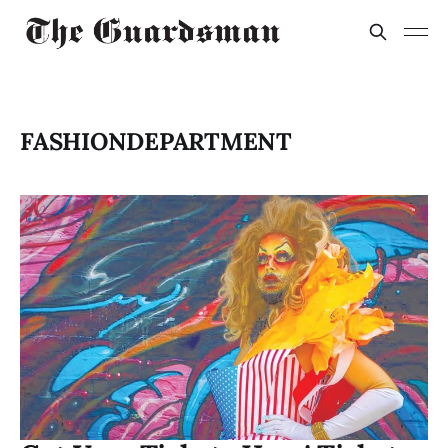
FASHIONDEPARTMENT