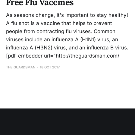
Free Flu Vaccines
As seasons change, it's important to stay healthy!
A flu shot is a vaccine that helps to prevent
people from contracting flu viruses. Common
viruses include an influenza A (H1N1) virus, an
influenza A (H3N2) virus, and an influenza B virus.
[pdf-embedder url="http://theguardsman.com/
THE GUARDSMAN
18 OCT 2017