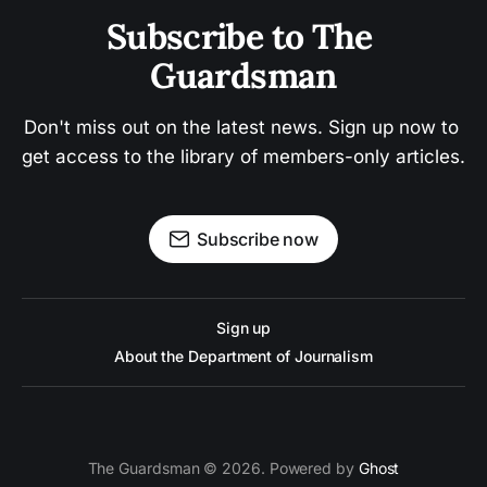
Subscribe to The 
Guardsman
Don't miss out on the latest news. Sign up now to 
get access to the library of members-only articles.
Subscribe now
Sign up
About the Department of Journalism
The Guardsman © 2026. Powered by
Ghost