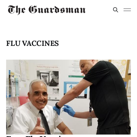
FLU VACCINES