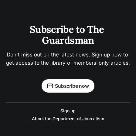
Subscribe to The 
Guardsman
Don't miss out on the latest news. Sign up now to 
get access to the library of members-only articles.
Subscribe now
Sign up
About the Department of Journalism