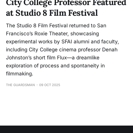
City College Professor Featured
at Studio 8 Film Festival
The Studio 8 Film Festival returned to San
Francisco’s Roxie Theater, showcasing
experimental works by SFAI alumni and faculty,
including City College cinema professor Denah
Johnston’s short film Flux—a dreamlike
exploration of process and spontaneity in
filmmaking.
THE GUARDSMAN
09 OCT 2025