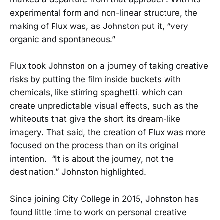
experimental form and non-linear structure, the
making of Flux was, as Johnston put it, “very
organic and spontaneous.”
Flux took Johnston on a journey of taking creative
risks by putting the film inside buckets with
chemicals, like stirring spaghetti, which can
create unpredictable visual effects, such as the
whiteouts that give the short its dream-like
imagery. That said, the creation of Flux was more
focused on the process than on its original
intention. “It is about the journey, not the
destination.” Johnston highlighted.
Since joining City College in 2015, Johnston has
found little time to work on personal creative