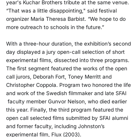
year's Kuchar Brothers tribute at the same venue.
“That was a little disappointing," said festival
organizer Maria Theresa Barbist. “We hope to do
more outreach to schools in the future.”
With a three-hour duration, the exhibition’s second
day displayed a jury open-call selection of short
experimental films, dissected into three programs.
The first segment featured the works of the open
call jurors, Deborah Fort, Toney Merritt and
Christopher Coppola. Program two honored the life
and work of the Swedish filmmaker and late SFAI
faculty member Gunvor Nelson, who died earlier
this year. Finally, the third program featured the
open call selected films submitted by SFAI alumni
and former faculty, including Johnston’s
experimental film, Flux (2003).