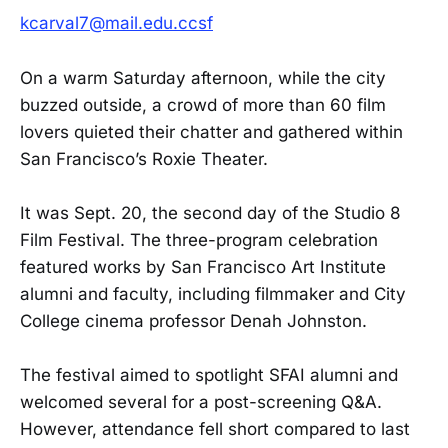
kcarval7@mail.edu.ccsf
On a warm Saturday afternoon, while the city
buzzed outside, a crowd of more than 60 film
lovers quieted their chatter and gathered within
San Francisco’s Roxie Theater.
It was Sept. 20, the second day of the Studio 8
Film Festival. The three-program celebration
featured works by San Francisco Art Institute
alumni and faculty, including filmmaker and City
College cinema professor Denah Johnston.
The festival aimed to spotlight SFAI alumni and
welcomed several for a post-screening Q&A.
However, attendance fell short compared to last