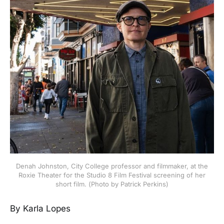
Denah Johnston, City College professor and filmmaker, at the
Roxie Theater for the Studio 8 Film Festival screening of her
short film. (Photo by Patrick Perkins)
By Karla Lopes