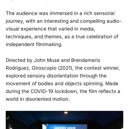
The audience was immersed in a rich sensorial
journey, with an interesting and compelling audio-
visual experience that varied in media,
techniques, and themes, as a true celebration of
independent filmmaking.
Directed by John Muse and Brendamaris
Rodríguez, Giroscopio (2021), the contest winner,
explored sensory disorientation through the
movement of bodies and objects spinning. Made
during the COVID-19 lockdown, the film reflects a
world in disoriented motion.