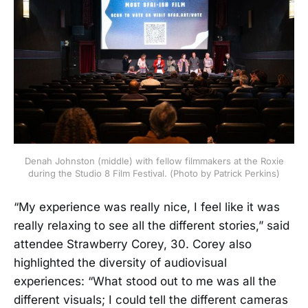
Denah Johnston (middle) with fellow filmmakers at the Roxie
during the Studio 8 Film Festival. (Photo by Patrick Perkins)
“My experience was really nice, I feel like it was
really relaxing to see all the different stories,” said
attendee Strawberry Corey, 30. Corey also
highlighted the diversity of audiovisual
experiences: “What stood out to me was all the
different visuals; I could tell the different cameras