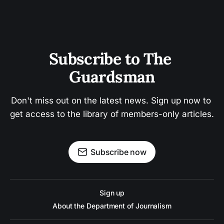
Subscribe to The 
Guardsman
Don't miss out on the latest news. Sign up now to 
get access to the library of members-only articles.
Subscribe now
Sign up
About the Department of Journalism