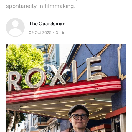
spontaneity in filmmaking.
The Guardsman
09 Oct 2025
3 min