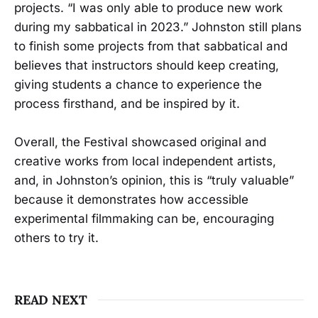
projects. “I was only able to produce new work
during my sabbatical in 2023.” Johnston still plans
to finish some projects from that sabbatical and
believes that instructors should keep creating,
giving students a chance to experience the
process firsthand, and be inspired by it.
Overall, the Festival showcased original and
creative works from local independent artists,
and, in Johnston’s opinion, this is “truly valuable”
because it demonstrates how accessible
experimental filmmaking can be, encouraging
others to try it.
READ NEXT