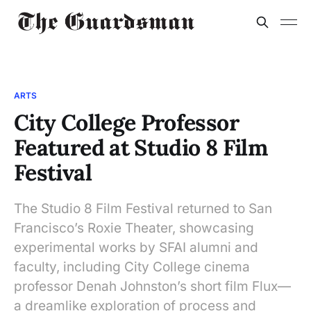
ARTS
City College Professor
Featured at Studio 8 Film
Festival
The Studio 8 Film Festival returned to San
Francisco’s Roxie Theater, showcasing
experimental works by SFAI alumni and
faculty, including City College cinema
professor Denah Johnston’s short film Flux—
a dreamlike exploration of process and