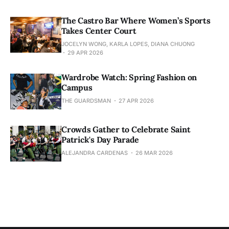
The Castro Bar Where Women’s Sports
Takes Center Court
JOCELYN WONG, KARLA LOPES, DIANA CHUONG
29 APR 2026
Wardrobe Watch: Spring Fashion on
Campus
THE GUARDSMAN
27 APR 2026
Crowds Gather to Celebrate Saint
Patrick's Day Parade
ALEJANDRA CARDENAS
26 MAR 2026