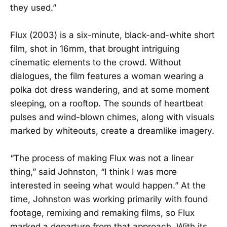
they used.”
Flux (2003) is a six-minute, black-and-white short
film, shot in 16mm, that brought intriguing
cinematic elements to the crowd. Without
dialogues, the film features a woman wearing a
polka dot dress wandering, and at some moment
sleeping, on a rooftop. The sounds of heartbeat
pulses and wind-blown chimes, along with visuals
marked by whiteouts, create a dreamlike imagery.
“The process of making Flux was not a linear
thing,” said Johnston, “I think I was more
interested in seeing what would happen.” At the
time, Johnston was working primarily with found
footage, remixing and remaking films, so Flux
marked a departure from that approach. With its