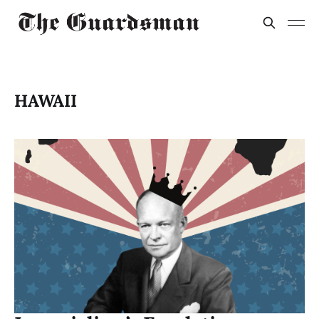
HAWAII