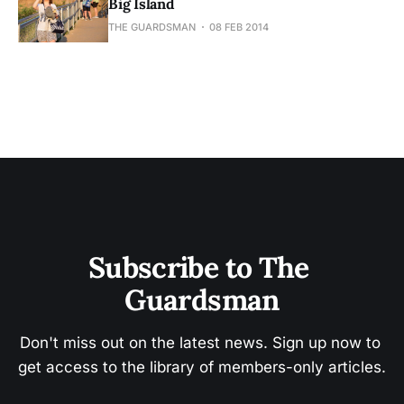
Big Island
THE GUARDSMAN
08 FEB 2014
Subscribe to The 
Guardsman
Don't miss out on the latest news. Sign up now to 
get access to the library of members-only articles.