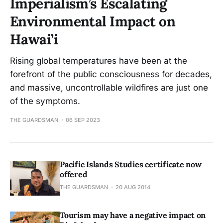
Imperialism’s Escalating
Environmental Impact on
Hawai’i
Rising global temperatures have been at the
forefront of the public consciousness for decades,
and massive, uncontrollable wildfires are just one
of the symptoms.
THE GUARDSMAN
06 SEP 2023
Pacific Islands Studies certificate now
offered
THE GUARDSMAN
20 AUG 2014
Tourism may have a negative impact on