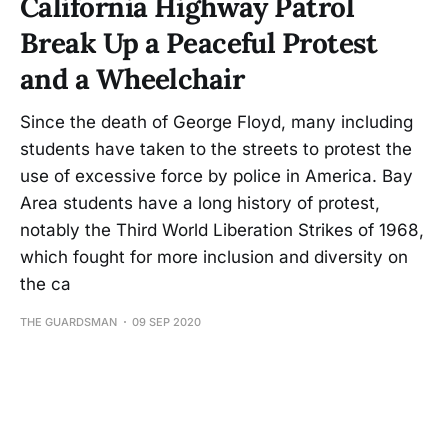
California Highway Patrol
Break Up a Peaceful Protest
and a Wheelchair
Since the death of George Floyd, many including
students have taken to the streets to protest the
use of excessive force by police in America. Bay
Area students have a long history of protest,
notably the Third World Liberation Strikes of 1968,
which fought for more inclusion and diversity on
the ca
THE GUARDSMAN
09 SEP 2020