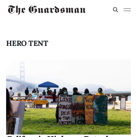
HERO TENT