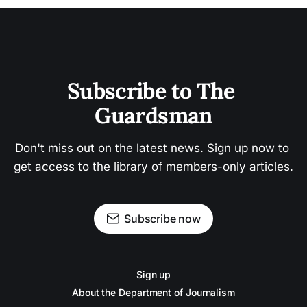
Subscribe to The 
Guardsman
Don't miss out on the latest news. Sign up now to 
get access to the library of members-only articles.
Subscribe now
Sign up
About the Department of Journalism