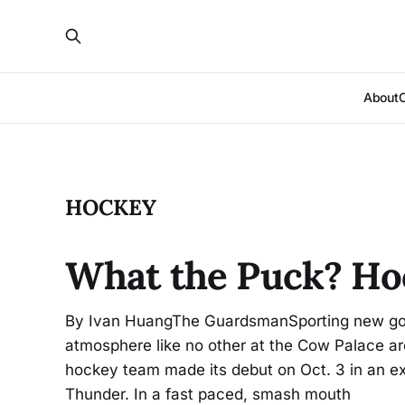
About
HOCKEY
What the Puck? Hoc
By Ivan HuangThe GuardsmanSporting new gold
atmosphere like no other at the Cow Palace are
hockey team made its debut on Oct. 3 in an ex
Thunder. In a fast paced, smash mouth