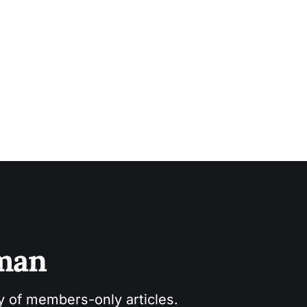
sman
ry of members-only articles.