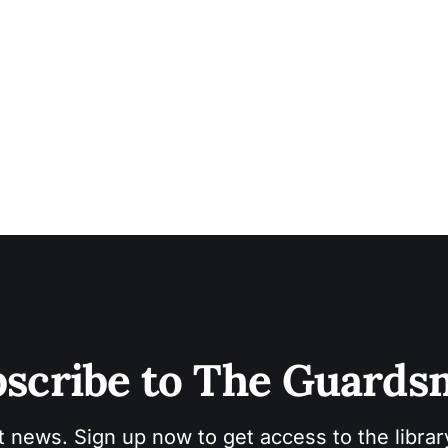
scribe to The Guard
t news. Sign up now to get access to the libra