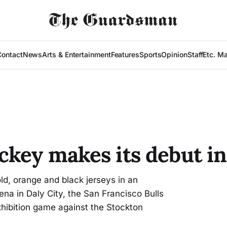
Contact
News
Arts & Entertainment
Features
Sports
Opinion
Staff
Etc. M
key makes its debut in
, orange and black jerseys in an
na in Daly City, the San Francisco Bulls
hibition game against the Stockton