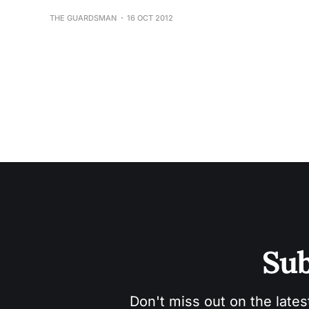
THE GUARDSMAN
16 OCT 2012
Sub
Don't miss out on the lates