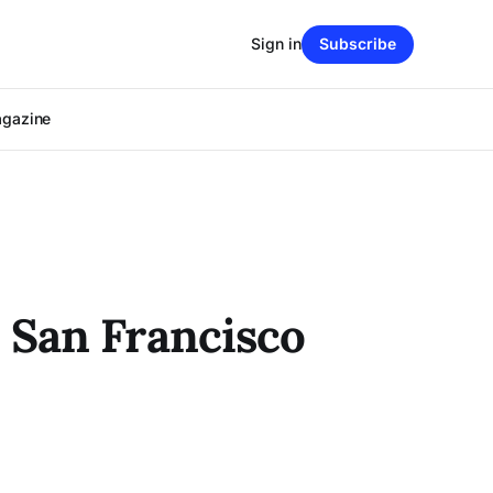
Sign in
Subscribe
agazine
 San Francisco