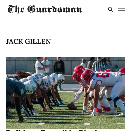
JACK GILLEN