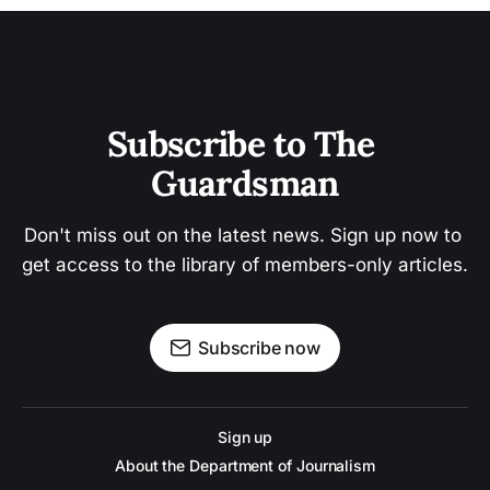
Subscribe to The 
Guardsman
Don't miss out on the latest news. Sign up now to 
get access to the library of members-only articles.
Subscribe now
Sign up
About the Department of Journalism