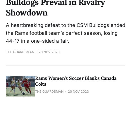
Bulldogs Prevail in Rivalry
Showdown
A heartbreaking defeat to the CSM Bulldogs ended
the Rams football team’s perfect season, losing
44-17 in a one-sided affair.
THE GUARDSMAN
20 NOV 2023
Rams Women's Soccer Blanks Canada
Colts
THE GUARDSMAN
20 NOV 2023