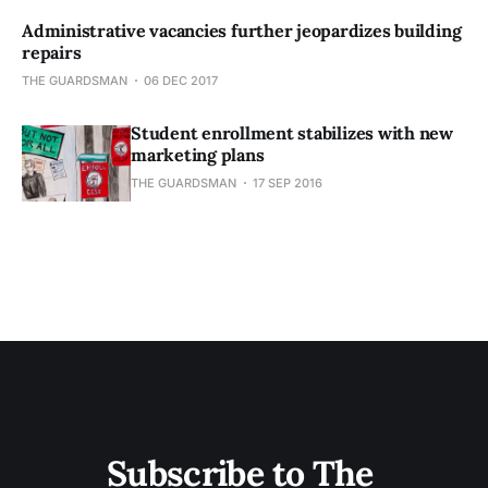
Administrative vacancies further jeopardizes building
repairs
THE GUARDSMAN
06 DEC 2017
Student enrollment stabilizes with new
marketing plans
THE GUARDSMAN
17 SEP 2016
Subscribe to The 