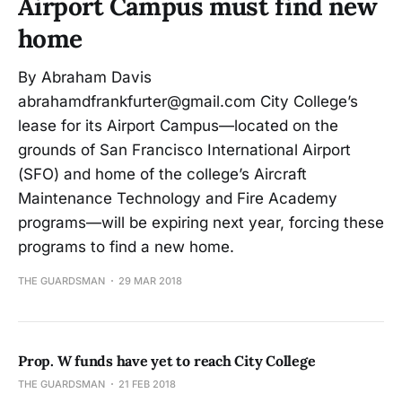
Airport Campus must find new
home
By Abraham Davis
abrahamdfrankfurter@gmail.com City College’s
lease for its Airport Campus—located on the
grounds of San Francisco International Airport
(SFO) and home of the college’s Aircraft
Maintenance Technology and Fire Academy
programs—will be expiring next year, forcing these
programs to find a new home.
THE GUARDSMAN
29 MAR 2018
Prop. W funds have yet to reach City College
THE GUARDSMAN
21 FEB 2018