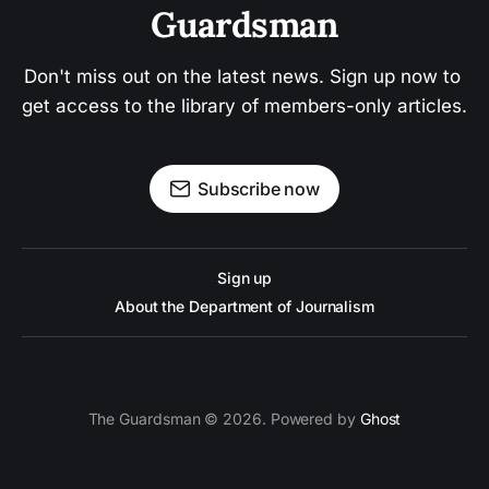
Guardsman
Don't miss out on the latest news. Sign up now to 
get access to the library of members-only articles.
Subscribe now
Sign up
About the Department of Journalism
The Guardsman © 2026. Powered by
Ghost