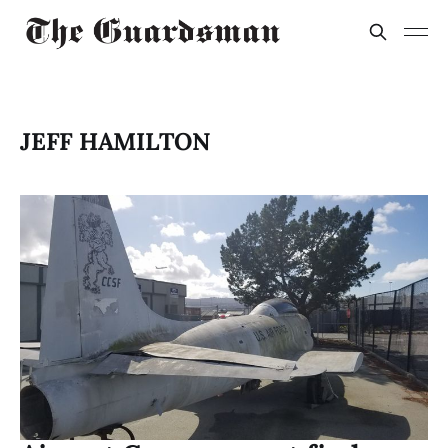
JEFF HAMILTON