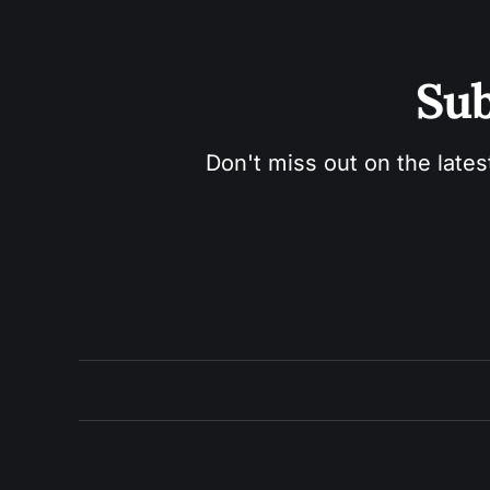
Sub
Don't miss out on the lates