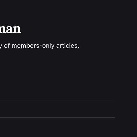
sman
ry of members-only articles.