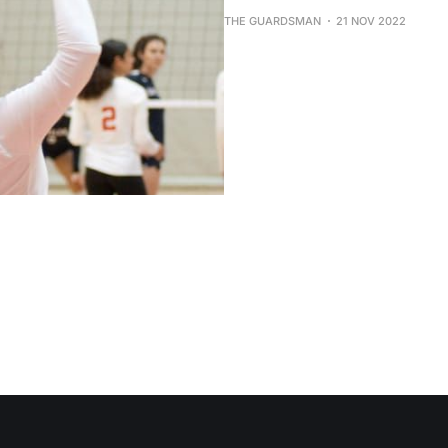
THE GUARDSMAN
21 NOV 2022