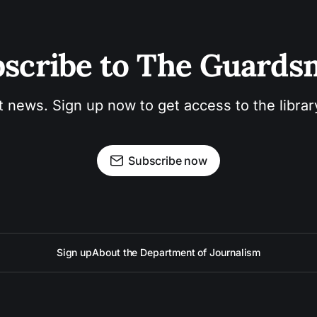
scribe to The Guard
t news. Sign up now to get access to the libra
Subscribe now
Sign up
About the Department of Journalism