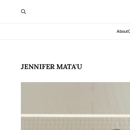
About
JENNIFER MATA'U