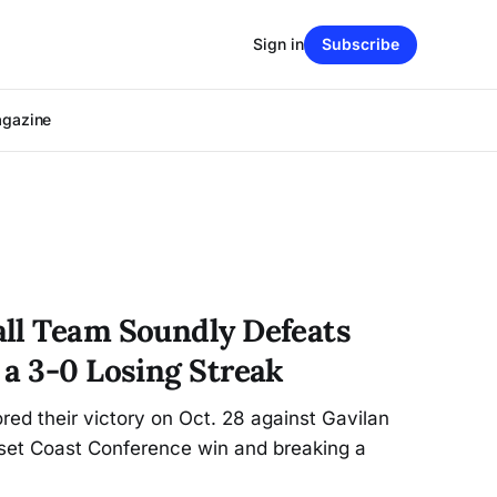
Sign in
Subscribe
agazine
ll Team Soundly Defeats
 a 3-0 Losing Streak
ed their victory on Oct. 28 against Gavilan
-set Coast Conference win and breaking a