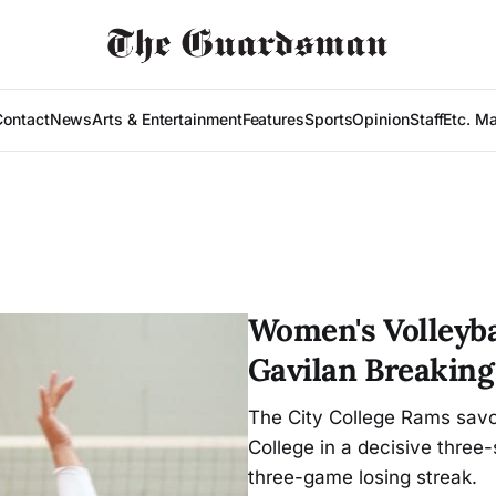
Contact
News
Arts & Entertainment
Features
Sports
Opinion
Staff
Etc. M
Women's Volleyba
Gavilan Breaking
The City College Rams savor
College in a decisive three
three-game losing streak.