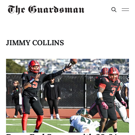
JIMMY COLLINS