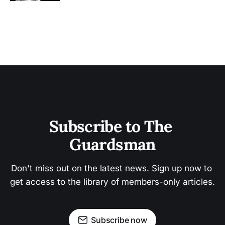
Subscribe to The 
Guardsman
Don't miss out on the latest news. Sign up now to 
get access to the library of members-only articles.
Subscribe now