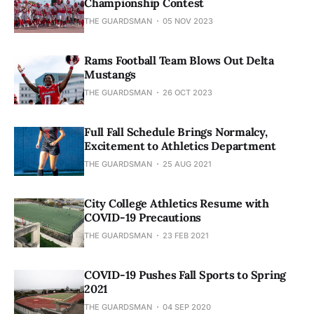
Championship Contest
THE GUARDSMAN
05 NOV 2023
Rams Football Team Blows Out Delta
Mustangs
THE GUARDSMAN
26 OCT 2023
Full Fall Schedule Brings Normalcy,
Excitement to Athletics Department
THE GUARDSMAN
25 AUG 2021
City College Athletics Resume with
COVID-19 Precautions
THE GUARDSMAN
23 FEB 2021
COVID-19 Pushes Fall Sports to Spring
2021
THE GUARDSMAN
04 SEP 2020