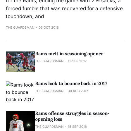
for the Rams, ending the game with 2 ½ sacks, a
forced fumble that was recovered for a defensive
touchdown, and
THE GUARDSMAN
03 OCT 2018
Rams melt in seasoning opener
THE GUARDSMAN
13 SEP 2017
Rams look to bounce back in 2017
THE GUARDSMAN
30 AUG 2017
Rams offense struggles in season-
opening loss
THE GUARDSMAN
15 SEP 2016