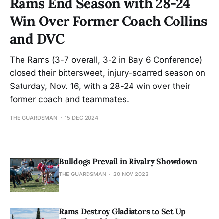
Rams End Season with 28-24
Win Over Former Coach Collins
and DVC
The Rams (3-7 overall, 3-2 in Bay 6 Conference)
closed their bittersweet, injury-scarred season on
Saturday, Nov. 16, with a 28-24 win over their
former coach and teammates.
THE GUARDSMAN
15 DEC 2024
Bulldogs Prevail in Rivalry Showdown
THE GUARDSMAN
20 NOV 2023
Rams Destroy Gladiators to Set Up