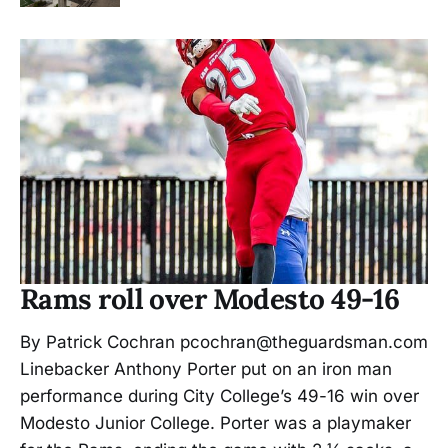
Rams roll over Modesto 49-16
By Patrick Cochran pcochran@theguardsman.com
Linebacker Anthony Porter put on an iron man
performance during City College’s 49-16 win over
Modesto Junior College. Porter was a playmaker