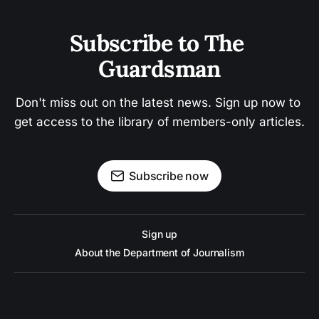
Subscribe to The 
Guardsman
Don't miss out on the latest news. Sign up now to 
get access to the library of members-only articles.
Subscribe now
Sign up
About the Department of Journalism