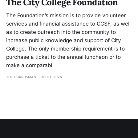
The City College Foundation
The Foundation’s mission is to provide volunteer
services and financial assistance to CCSF, as well
as to create outreach into the community to
increase public knowledge and support of City
College. The only membership requirement is to
purchase a ticket to the annual luncheon or to
make a comparabl
THE GUARDSMAN
01 DEC 2024