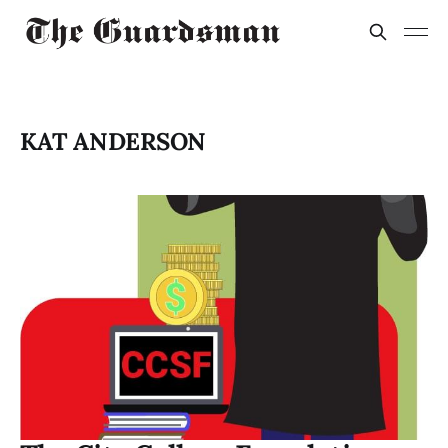
KAT ANDERSON