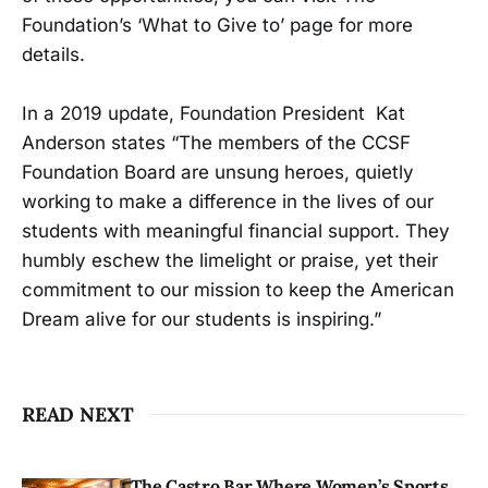
Foundation’s ‘What to Give to’ page for more
details.
In a 2019 update, Foundation President Kat
Anderson states “The members of the CCSF
Foundation Board are unsung heroes, quietly
working to make a difference in the lives of our
students with meaningful financial support. They
humbly eschew the limelight or praise, yet their
commitment to our mission to keep the American
Dream alive for our students is inspiring.”
READ NEXT
The Castro Bar Where Women’s Sports