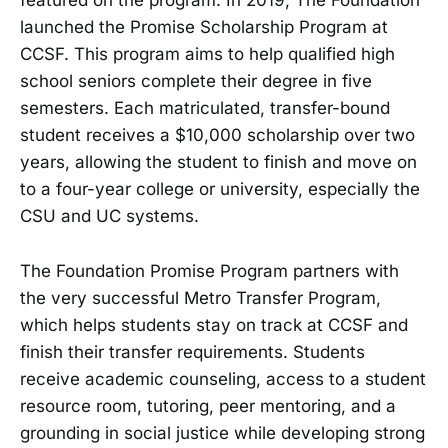
featured on the program. In 2019, The Foundation
launched the Promise Scholarship Program at
CCSF. This program aims to help qualified high
school seniors complete their degree in five
semesters. Each matriculated, transfer-bound
student receives a $10,000 scholarship over two
years, allowing the student to finish and move on
to a four-year college or university, especially the
CSU and UC systems.
The Foundation Promise Program partners with
the very successful Metro Transfer Program,
which helps students stay on track at CCSF and
finish their transfer requirements. Students
receive academic counseling, access to a student
resource room, tutoring, peer mentoring, and a
grounding in social justice while developing strong