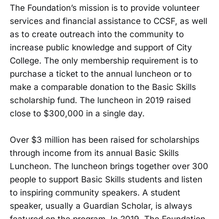
The Foundation’s mission is to provide volunteer
services and financial assistance to CCSF, as well
as to create outreach into the community to
increase public knowledge and support of City
College. The only membership requirement is to
purchase a ticket to the annual luncheon or to
make a comparable donation to the Basic Skills
scholarship fund. The luncheon in 2019 raised
close to $300,000 in a single day.
Over $3 million has been raised for scholarships
through income from its annual Basic Skills
Luncheon. The luncheon brings together over 300
people to support Basic Skills students and listen
to inspiring community speakers. A student
speaker, usually a Guardian Scholar, is always