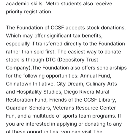
academic skills. Metro students also receive
priority registration.
The Foundation of CCSF accepts stock donations,
Which may offer significant tax benefits,
especially if transferred directly to the Foundation
rather than sold first. The easiest way to donate
stock is through DTC (Depository Trust
Company).The Foundation also offers scholarships
for the following opportunities: Annual Fund,
Chinatown Initiative, City Dream, Culinary Arts
and Hospitality Studies, Diego Rivera Mural
Restoration Fund, Friends of the CCSF Library,
Guardian Scholars, Veterans Resource Center
Fun, and a multitude of sports team programs. If
you are interested in applying or donating to any
of these opportunities, you can visit The