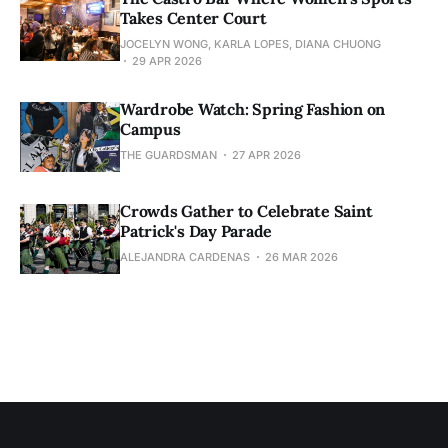
Takes Center Court
JOCELYN WONG, KARLA LOPES, DIANA CHUONG
29 APR 2026
Wardrobe Watch: Spring Fashion on
Campus
THE GUARDSMAN
27 APR 2026
Crowds Gather to Celebrate Saint
Patrick's Day Parade
ALEJANDRA CARDENAS
26 MAR 2026