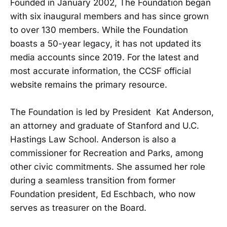
Founded in January 2002, The Foundation began
with six inaugural members and has since grown
to over 130 members. While the Foundation
boasts a 50-year legacy, it has not updated its
media accounts since 2019. For the latest and
most accurate information, the CCSF official
website remains the primary resource.
The Foundation is led by President Kat Anderson,
an attorney and graduate of Stanford and U.C.
Hastings Law School. Anderson is also a
commissioner for Recreation and Parks, among
other civic commitments. She assumed her role
during a seamless transition from former
Foundation president, Ed Eschbach, who now
serves as treasurer on the Board.