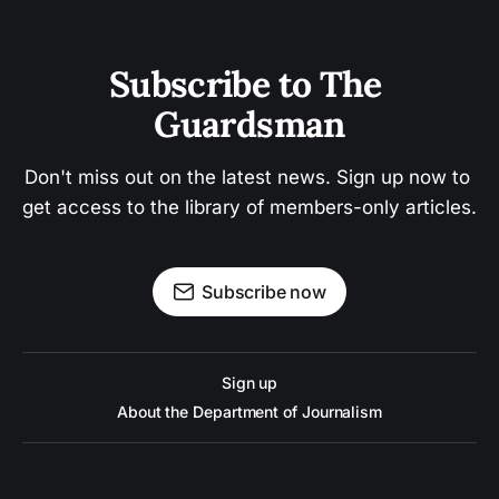
Subscribe to The 
Guardsman
Don't miss out on the latest news. Sign up now to 
get access to the library of members-only articles.
Subscribe now
Sign up
About the Department of Journalism