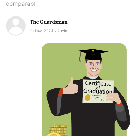
comparabl
The Guardsman
01 Dec 2024
2 min