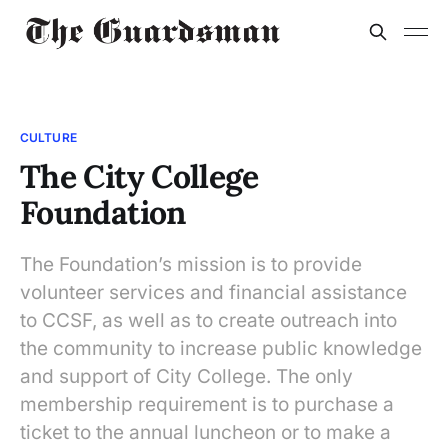
CULTURE
The City College
Foundation
The Foundation’s mission is to provide
volunteer services and financial assistance
to CCSF, as well as to create outreach into
the community to increase public knowledge
and support of City College. The only
membership requirement is to purchase a
ticket to the annual luncheon or to make a