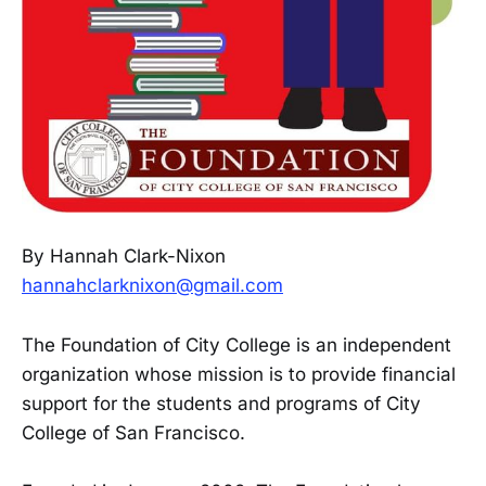
By Hannah Clark-Nixon
hannahclarknixon@gmail.com
The Foundation of City College is an independent
organization whose mission is to provide financial
support for the students and programs of City
College of San Francisco.