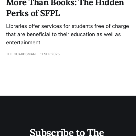
More Than Books: The Hidden
Perks of SFPL
Libraries offer services for students free of charge
that are beneficial to their education as well as
entertainment.
THE GUARDSMAN
11 SEP 2025
Subscribe to The 