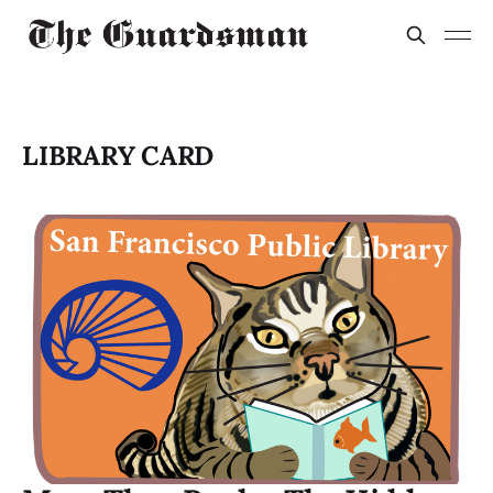
LIBRARY CARD