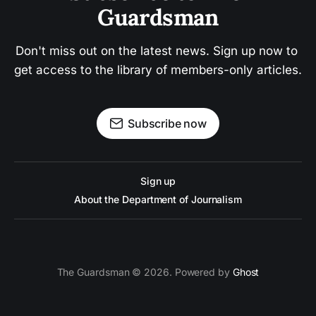
Guardsman
Don't miss out on the latest news. Sign up now to 
get access to the library of members-only articles.
Subscribe now
Sign up
About the Department of Journalism
The Guardsman © 2026. Powered by
Ghost