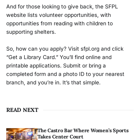
And for those looking to give back, the SFPL
website lists volunteer opportunities, with
opportunities from reading with children to
supporting shelters.
So, how can you apply? Visit sfpl.org and click
“Get a Library Card.” You’ll find online and
printable applications. Submit or bring a
completed form and a photo ID to your nearest
branch, and you’re in. It’s that simple.
READ NEXT
The Castro Bar Where Women’s Sports
Takes Center Court