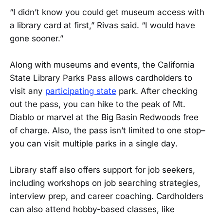
“I didn’t know you could get museum access with
a library card at first,” Rivas said. “I would have
gone sooner.”
Along with museums and events, the California
State Library Parks Pass allows cardholders to
visit any
participating state
park. After checking
out the pass, you can hike to the peak of Mt.
Diablo or marvel at the Big Basin Redwoods free
of charge. Also, the pass isn’t limited to one stop–
you can visit multiple parks in a single day.
Library staff also offers support for job seekers,
including workshops on job searching strategies,
interview prep, and career coaching. Cardholders
can also attend hobby-based classes, like