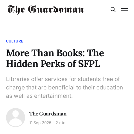
CULTURE
More Than Books: The
Hidden Perks of SFPL
Libraries offer services for students free of
charge that are beneficial to their education
as well as entertainment.
The Guardsman
11 Sep 2025
2 min