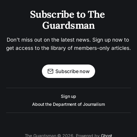
Subscribe to The 
Guardsman
Don't miss out on the latest news. Sign up now to 
get access to the library of members-only articles.
Subscribe now
Sign up
About the Department of Journalism
The Guardsman © 2026. Powered by
Ghost