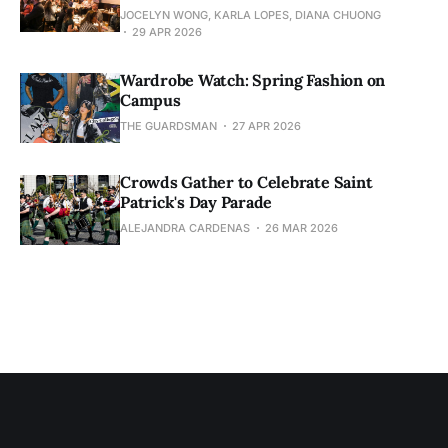
JOCELYN WONG, KARLA LOPES, DIANA CHUONG
29 APR 2026
Wardrobe Watch: Spring Fashion on
Campus
THE GUARDSMAN
27 APR 2026
Crowds Gather to Celebrate Saint
Patrick's Day Parade
ALEJANDRA CARDENAS
26 MAR 2026