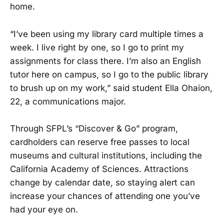
home.
“I’ve been using my library card multiple times a
week. I live right by one, so I go to print my
assignments for class there. I’m also an English
tutor here on campus, so I go to the public library
to brush up on my work,” said student Ella Ohaion,
22, a communications major.
Through SFPL’s “Discover & Go” program,
cardholders can reserve free passes to local
museums and cultural institutions, including the
California Academy of Sciences. Attractions
change by calendar date, so staying alert can
increase your chances of attending one you’ve
had your eye on.