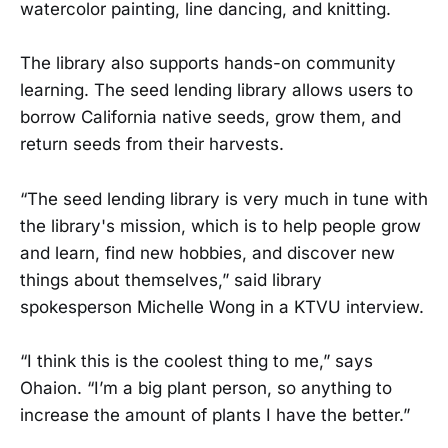
watercolor painting, line dancing, and knitting.
The library also supports hands-on community
learning. The seed lending library allows users to
borrow California native seeds, grow them, and
return seeds from their harvests.
“The seed lending library is very much in tune with
the library's mission, which is to help people grow
and learn, find new hobbies, and discover new
things about themselves,” said library
spokesperson Michelle Wong in a KTVU interview.
“I think this is the coolest thing to me,” says
Ohaion. “I’m a big plant person, so anything to
increase the amount of plants I have the better.”