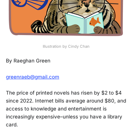
Illustration by Cindy Chan
By Raeghan Green
greenraeb@gmail.com
The price of printed novels has risen by $2 to $4
since 2022. Internet bills average around $80, and
access to knowledge and entertainment is
increasingly expensive–unless you have a library
card.