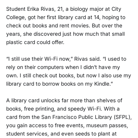
Student Erika Rivas, 21, a biology major at City
College, got her first library card at 14, hoping to
check out books and rent movies. But over the
years, she discovered just how much that small
plastic card could offer.
“I still use their Wi-Fi now,” Rivas said. “I used to
rely on their computers when I didn’t have my
own. I still check out books, but now I also use my
library card to borrow books on my Kindle.”
A library card unlocks far more than shelves of
books, free printing, and speedy Wi-Fi. With a
card from the San Francisco Public Library (SFPL),
you gain access to free events, museum passes,
student services, and even seeds to plant at