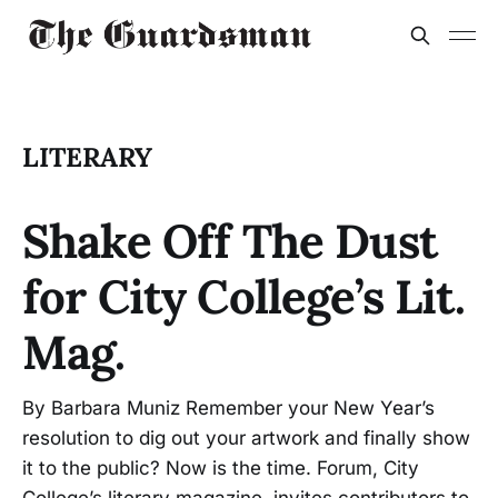
LITERARY
Shake Off The Dust
for City College’s Lit.
Mag.
By Barbara Muniz Remember your New Year’s
resolution to dig out your artwork and finally show
it to the public? Now is the time. Forum, City