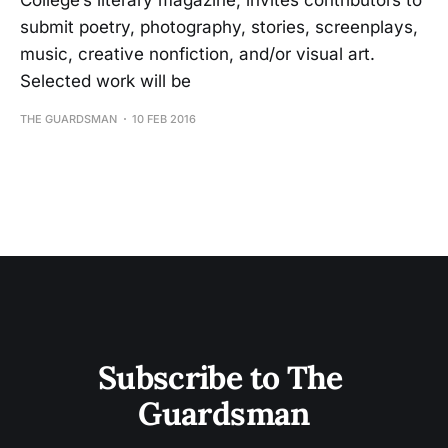
College’s literary magazine, invites contributors to
submit poetry, photography, stories, screenplays,
music, creative nonfiction, and/or visual art.
Selected work will be
THE GUARDSMAN
10 FEB 2016
Subscribe to The 
Guardsman