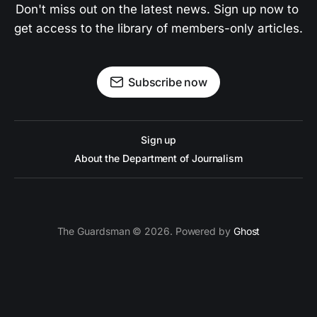
Don't miss out on the latest news. Sign up now to 
get access to the library of members-only articles.
Subscribe now
Sign up
About the Department of Journalism
The Guardsman © 2026. Powered by
Ghost