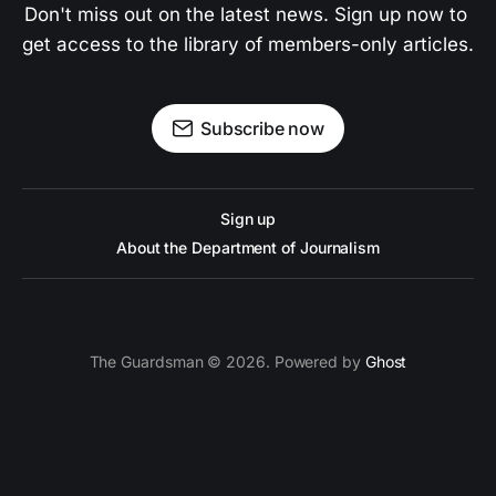
Don't miss out on the latest news. Sign up now to 
get access to the library of members-only articles.
Subscribe now
Sign up
About the Department of Journalism
The Guardsman © 2026. Powered by
Ghost