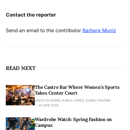
Contact the reporter
Send an email to the contributor
Barbara Muniz
READ NEXT
The Castro Bar Where Women’s Sports
Takes Center Court
JOCELYN WONG, KARLA LOPES, DIANA CHUONG
29 APR 2026
Wardrobe Watch: Spring Fashion on
Campus