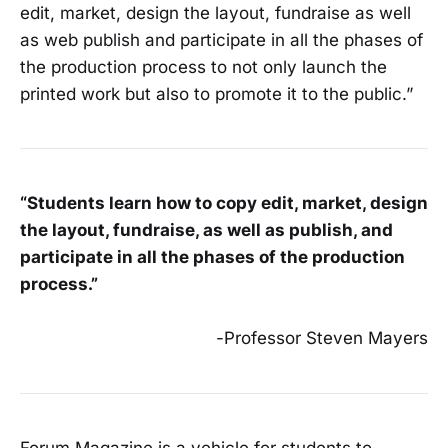
edit, market, design the layout, fundraise as well
as web publish and participate in all the phases of
the production process to not only launch the
printed work but also to promote it to the public.”
“Students learn how to copy edit, market, design
the layout, fundraise, as well as publish, and
participate in all the phases of the production
process.”
-Professor Steven Mayers
Forum Magazine is a vehicle for students to