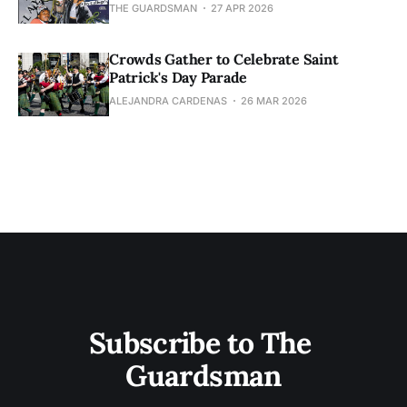
THE GUARDSMAN
27 APR 2026
Crowds Gather to Celebrate Saint
Patrick's Day Parade
ALEJANDRA CARDENAS
26 MAR 2026
Subscribe to The 
Guardsman