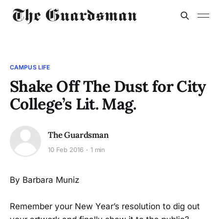
CAMPUS LIFE
Shake Off The Dust for City
College’s Lit. Mag.
The Guardsman
10 Feb 2016
1 min
By Barbara Muniz
Remember your New Year’s resolution to dig out