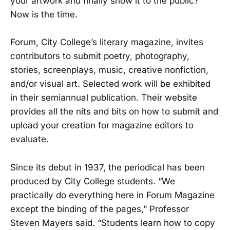
your artwork and finally show it to the public?
Now is the time.
Forum, City College’s literary magazine, invites
contributors to submit poetry, photography,
stories, screenplays, music, creative nonfiction,
and/or visual art. Selected work will be exhibited
in their semiannual publication. Their website
provides all the nits and bits on how to submit and
upload your creation for magazine editors to
evaluate.
Since its debut in 1937, the periodical has been
produced by City College students. “We
practically do everything here in Forum Magazine
except the binding of the pages,” Professor
Steven Mayers said. “Students learn how to copy