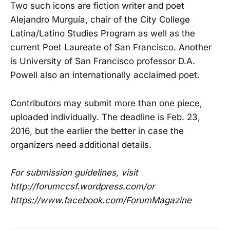
Two such icons are
fiction writer and poet
Alejandro Murgu
í
a, chair of the City College
Latina/Latino Studies Program as well as the
current Poet Laureate of San Francisco. Another
is University of San Francisco professor D.A.
Powell also an internationally acclaimed poet.
Contributors may submit more than one piece,
uploaded individually. The deadline is Feb. 23,
2016, but the earlier the better in case the
organizers need additional details.
For submission guidelines, visit
http://forumccsf.wordpress.com/or
https://www.facebook.com/ForumMagazine