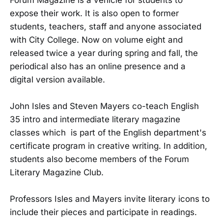
expose their work. It is also open to former
students, teachers, staff and anyone associated
with City College. Now on volume eight and
released twice a year during spring and fall, the
periodical also has an online presence and a
digital version available.
John Isles and Steven Mayers co-teach
English
35
intro and intermediate literary magazine
classes which is part of the English
department's
certificate program
in creative writing
. In addition,
students also become members of the Forum
Literary Magazine Club.
Professors Isles and Mayers invite literary icons to
include their pieces and participate in readings.