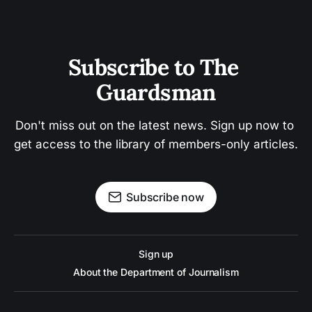
Subscribe to The 
Guardsman
Don't miss out on the latest news. Sign up now to 
get access to the library of members-only articles.
Subscribe now
Sign up
About the Department of Journalism