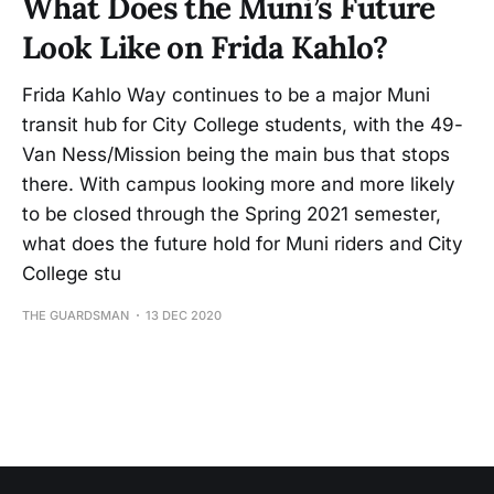
What Does the Muni’s Future
Look Like on Frida Kahlo?
Frida Kahlo Way continues to be a major Muni
transit hub for City College students, with the 49-
Van Ness/Mission being the main bus that stops
there. With campus looking more and more likely
to be closed through the Spring 2021 semester,
what does the future hold for Muni riders and City
College stu
THE GUARDSMAN
13 DEC 2020