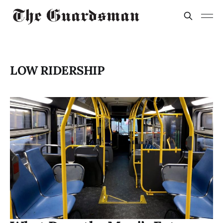
LOW RIDERSHIP