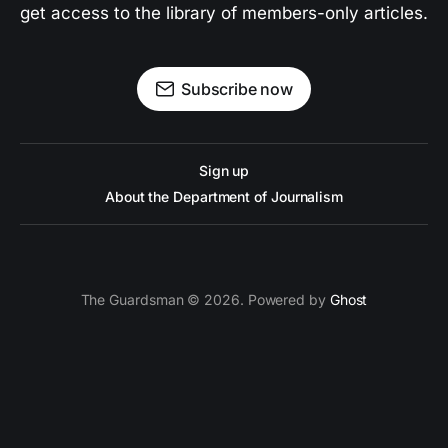
get access to the library of members-only articles.
Subscribe now
Sign up
About the Department of Journalism
The Guardsman © 2026. Powered by
Ghost