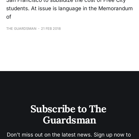
San Francisco to subsidize the cost of Free City
students. At issue is language in the Memorandum
of
THE GUARDSMAN
21 FEB 2018
Subscribe to The 
Guardsman
Don't miss out on the latest news. Sign up now to 