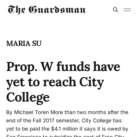
MARIA SU
Prop. W funds have
yet to reach City
College
By Michael Toren More than two months after the
end of the Fall 2017 semester, City College has
yet to be paid the $4.1 million it says it is owed by