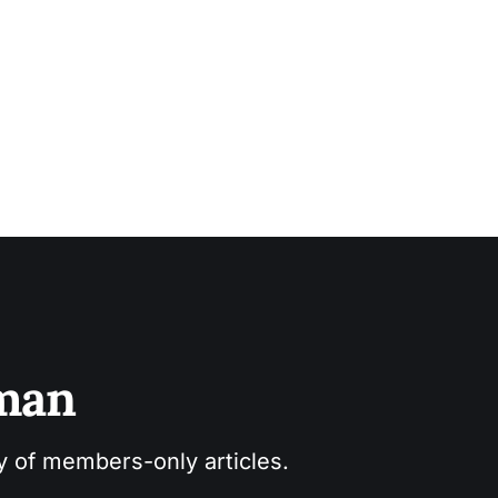
sman
ry of members-only articles.