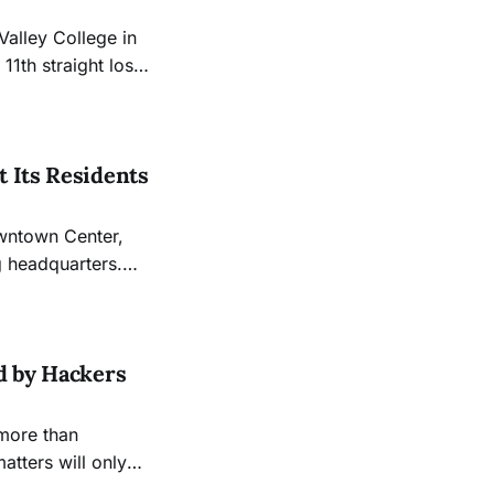
Valley College in
11th straight loss
 Its Residents
owntown Center,
g headquarters.
ewspaper at its
d by Hackers
 more than
atters will only