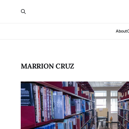
About
MARRION CRUZ