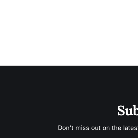
Sub
Don't miss out on the lates