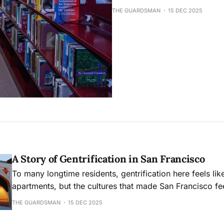
THE GUARDSMAN
15 DEC 2025
A Story of Gentrification in San Francisco
To many longtime residents, gentrification here feels like
apartments, but the cultures that made San Francisco feel
mecca in the first place.
THE GUARDSMAN
15 DEC 2025