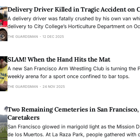
Delivery Driver Killed in Tragic Accident on
A delivery driver was fatally crushed by his own van wh
delivery to City College’s Horticulture Department on 
prompting a police investigation into the workplace acc
THE GUARDSMAN
12 DEC 2025
SLAM! When the Hand Hits the Mat
A new San Francisco Arm Wrestling Club is turning the 
weekly arena for a sport once confined to bar tops.
THE GUARDSMAN
24 NOV 2025
Two Remaining Cemeteries in San Francisco,
Caretakers
San Francisco glowed in marigold light as the Mission D
de los Muertos. At La Raza Park, people gathered with 