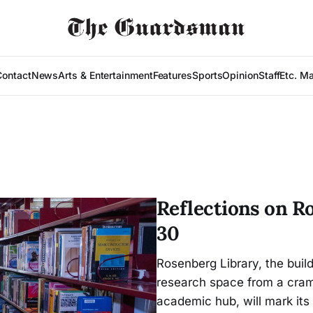
Contact
News
Arts & Entertainment
Features
Sports
Opinion
Staff
Etc. M
Reflections on R
30
Rosenberg Library, the buil
research space from a cramp
academic hub, will mark its