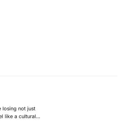
 losing not just
 like a cultural