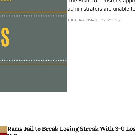
The Board of Trustees appro
administrators are unable t
THE GUARDSMAN
22 OCT 2025
Rams Fail to Break Losing Streak With 3-0 Lo