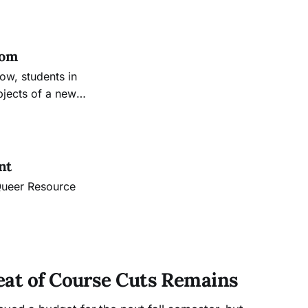
t grounds of
own memories.
oom
now, students in
bjects of a new
nt
 Queer Resource
eat of Course Cuts Remains