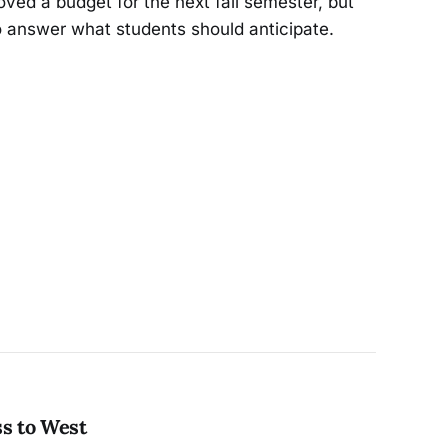
ved a budget for the next fall semester, but
o answer what students should anticipate.
ss to West