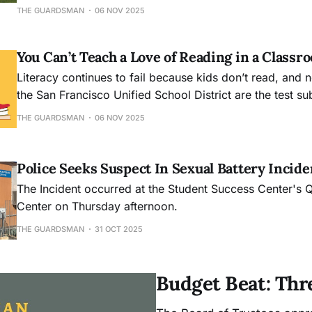
music to honor the dead, while across the city, the quie
THE GUARDSMAN
06 NOV 2025
Mission Dolores and the National Cemetery held their 
You Can’t Teach a Love of Reading in a Classr
Literacy continues to fail because kids don’t read, and 
the San Francisco Unified School District are the test su
experiment.
THE GUARDSMAN
06 NOV 2025
Police Seeks Suspect In Sexual Battery Incide
The Incident occurred at the Student Success Center's
Center on Thursday afternoon.
THE GUARDSMAN
31 OCT 2025
Budget Beat: Thr