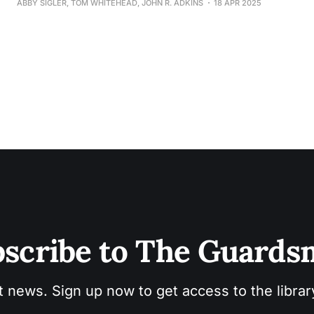
ABBY SIGLER, TOM WHITEHEAD, JOHN R. ADKINS
18 APR 2025
scribe to The Guard
t news. Sign up now to get access to the libra