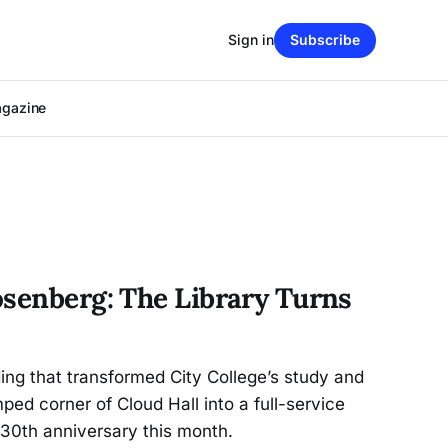
Sign in
Subscribe
agazine
osenberg: The Library Turns
ding that transformed City College’s study and
ed corner of Cloud Hall into a full-service
 30th anniversary this month.