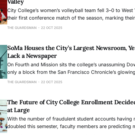
Valley
City College’s women’s volleyball team fell 3–0 to West 
their first conference match of the season, marking their 
before bouncing back with a home win against Skyline.
THE GUARDSMAN
22 OCT 2025
SoMa Houses the City’s Largest Newsroom, Yet
Lack a Newspaper
On Fourth and Mission sits the college’s unassuming D
only a block from the San Francisco Chronicle’s glowin
Even with a beacon of learning and the city’s flagship n
THE GUARDSMAN
22 OCT 2025
core, South of Market lacks a press of its own.
The Future of City College Enrollment Decide
at Large
With the number of fraudulent student accounts having
doubled this semester, faculty members are predicting m
get worse.