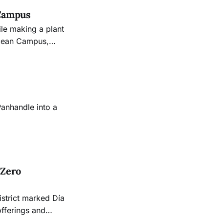
 Campus
ile making a plant
Ocean Campus,
ident.
Panhandle into a
 Zero
istrict marked Día
offerings and