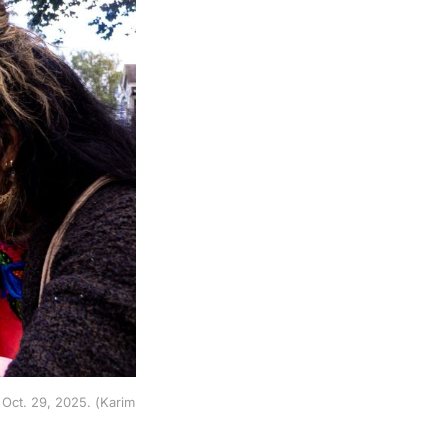
Oct. 29, 2025. (Karim