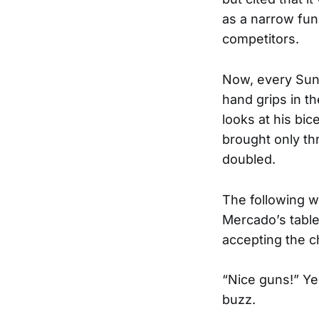
as a narrow funn
competitors.
Now, every Sund
hand grips in 
looks at his bi
brought only th
doubled.
The following w
Mercado’s tabl
accepting the c
“Nice guns!” Yel
buzz.