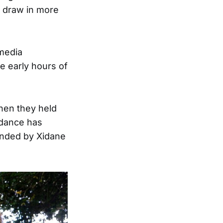
o draw in more
 media
e early hours of
hen they held
endance has
unded by Xidane