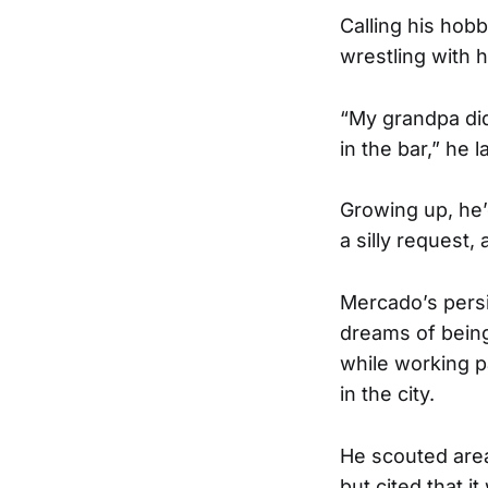
Calling his hob
wrestling with h
“My grandpa didn
in the bar,” he 
Growing up, he’d
a silly request,
Mercado’s persis
dreams of being
while working p
in the city.
He scouted area
but cited that i