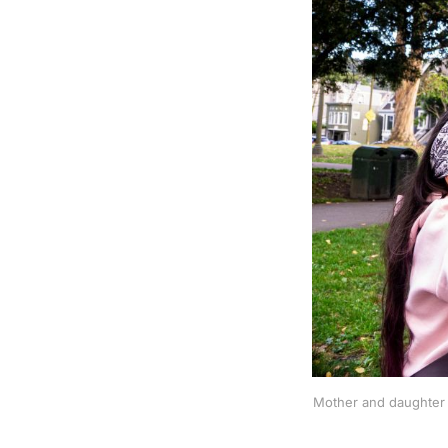
Mother and daughter 