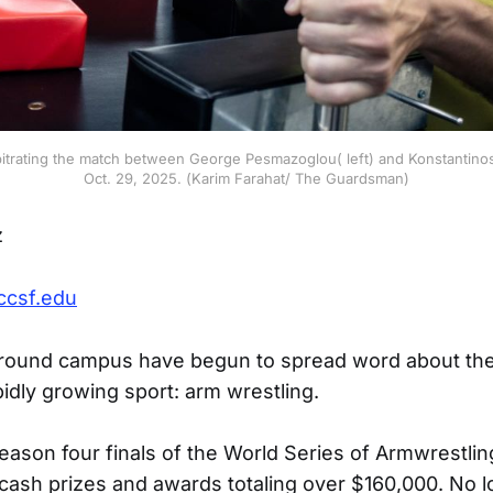
trating the match between George Pesmazoglou( left) and Konstantinos 
Oct. 29, 2025. (Karim Farahat/ The Guardsman)
z
ccsf.edu
round campus have begun to spread word about the c
pidly growing sport: arm wrestling.
eason four finals of the World Series of Armwrestlin
cash prizes and awards totaling over $160,000. No 