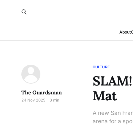
About
CULTURE
SLAM!
Mat
The Guardsman
24 Nov 2025
3 min
A new San Fran
arena for a spo