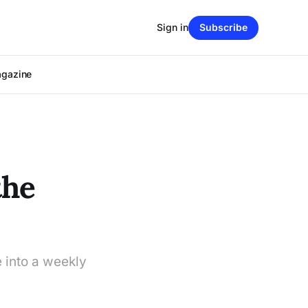
Sign in
Subscribe
agazine
the
 into a weekly