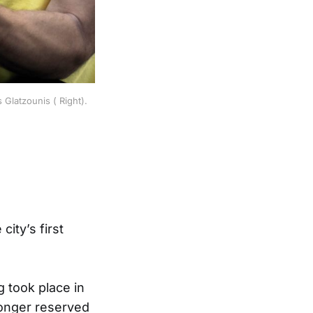
Glatzounis ( Right).
ity’s first
g took place in
longer reserved