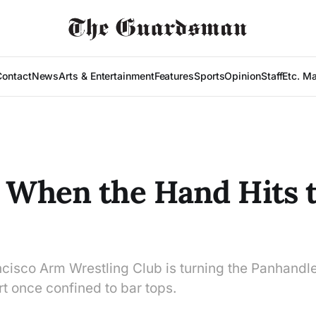
Contact
News
Arts & Entertainment
Features
Sports
Opinion
Staff
Etc. M
 When the Hand Hits 
cisco Arm Wrestling Club is turning the Panhandle
rt once confined to bar tops.