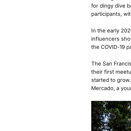
for dingy dive b
participants, w
In the early 202
influencers sho
the COVID-19 p
The San Franci
their first meet
started to grow
Mercado, a youn