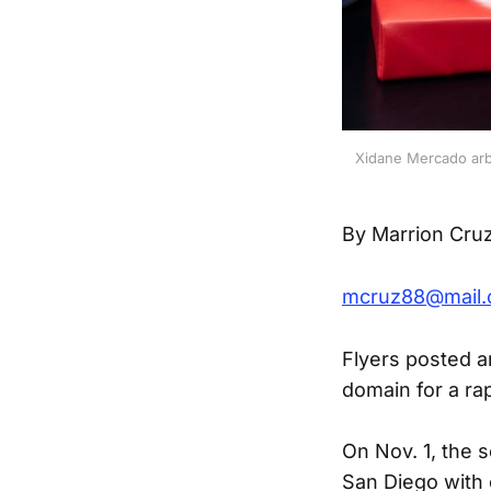
Xidane Mercado arbi
By Marrion Cru
mcruz88@mail.
Flyers posted a
domain for a ra
On Nov. 1, the s
San Diego with 