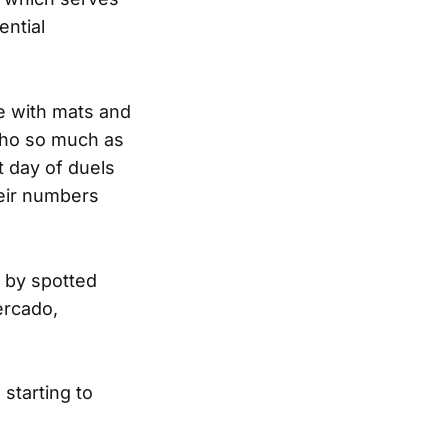
ential
e with mats and
who so much as
t day of duels
heir numbers
g by spotted
ercado,
starting to