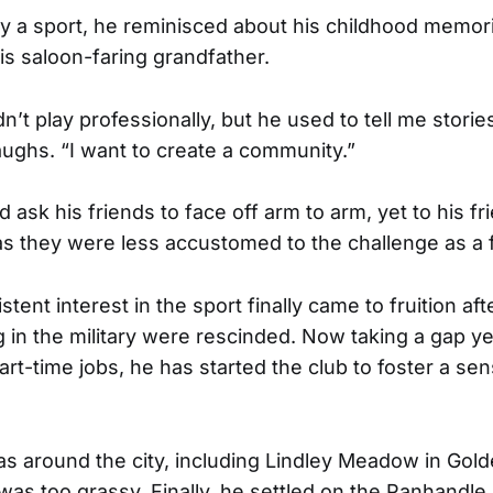
by a sport, he reminisced about his childhood memor
is saloon-faring grandfather.
’t play professionally, but he used to tell me storie
laughs. “I want to create a community.”
 ask his friends to face off arm to arm, yet to his f
 as they were less accustomed to the challenge as a 
tent interest in the sport finally came to fruition aft
 in the military were rescinded. Now taking a gap y
art-time jobs, he has started the club to foster a se
s around the city, including Lindley Meadow in Gold
t was too grassy. Finally, he settled on the Panhandl