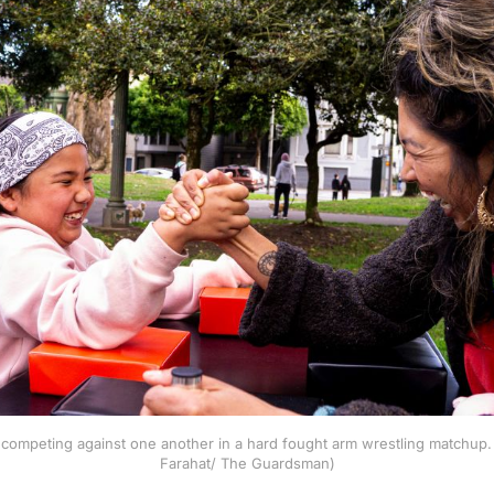
competing against one another in a hard fought arm wrestling matchup. 
Farahat/ The Guardsman)