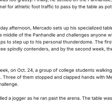
el for athletic foot traffic to pass by the table as pot
ay afternoon, Mercado sets up his specialized tabl
the middle of the Panhandle and challenges anyone 
ceps to step up to his personal thunderdome. The firs
ree spindly contenders, and by the second week, t
eek, on Oct. 24, a group of college students walkin
e. Three of them stopped and clapped hands with M
hallenge.
led a jogger as he ran past the arena. The table was 