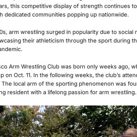
ars, this competitive display of strength continues t
ith dedicated communities popping up nationwide.
0s, arm wrestling surged in popularity due to social
wcasing their athleticism through the sport during th
andemic.
sco Arm Wrestling Club was born only weeks ago, w
up on Oct. 11. In the following weeks, the club’s att
. The local arm of the sporting phenomenon was fo
g resident with a lifelong passion for arm wrestling.