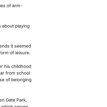
ies of arm-
s about playing
riends it seemed
form of leisure.
er his childhood
ear from school
nse of belonging
en Gate Park,
e, which serves