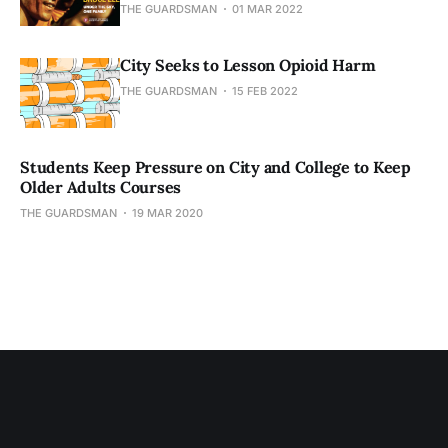
THE GUARDSMAN
01 MAR 2022
City Seeks to Lesson Opioid Harm
THE GUARDSMAN
15 FEB 2022
Students Keep Pressure on City and College to Keep
Older Adults Courses
THE GUARDSMAN
19 MAR 2020