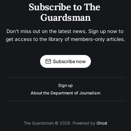
Subscribe to The 
Guardsman
Don't miss out on the latest news. Sign up now to 
get access to the library of members-only articles.
Subscribe now
Sign up
About the Department of Journalism
The Guardsman © 2026. Powered by
Ghost