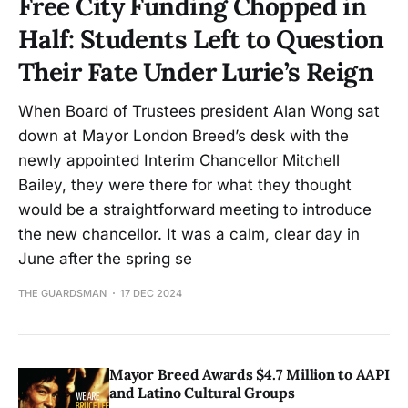
Free City Funding Chopped in
Half: Students Left to Question
Their Fate Under Lurie’s Reign
When Board of Trustees president Alan Wong sat
down at Mayor London Breed’s desk with the
newly appointed Interim Chancellor Mitchell
Bailey, they were there for what they thought
would be a straightforward meeting to introduce
the new chancellor. It was a calm, clear day in
June after the spring se
THE GUARDSMAN
17 DEC 2024
Mayor Breed Awards $4.7 Million to AAPI
and Latino Cultural Groups