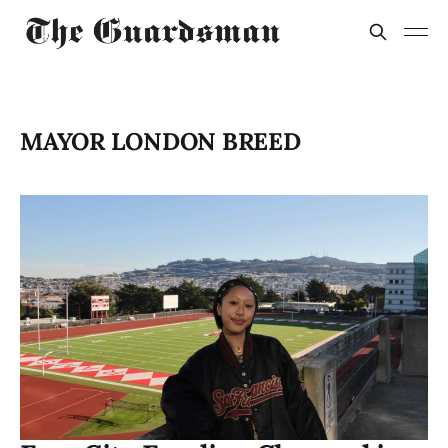
MAYOR LONDON BREED