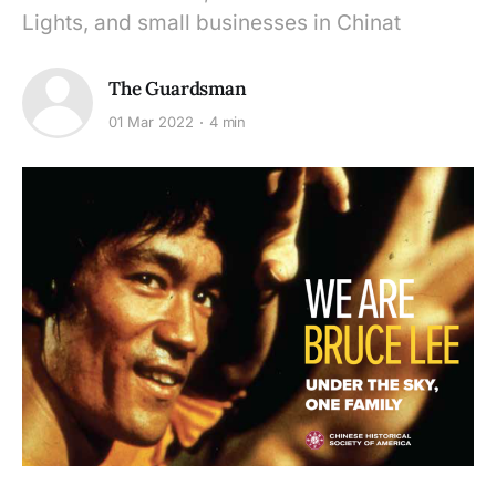
Lights, and small businesses in Chinat
The Guardsman
01 Mar 2022
4 min