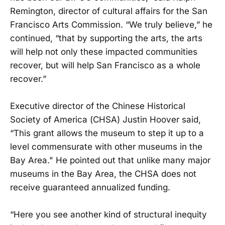
Remington, director of cultural affairs for the San
Francisco Arts Commission. “We truly believe,” he
continued, “that by supporting the arts, the arts
will help not only these impacted communities
recover, but will help San Francisco as a whole
recover.”
Executive director of the Chinese Historical
Society of America (CHSA) Justin Hoover said,
“This grant allows the museum to step it up to a
level commensurate with other museums in the
Bay Area." He pointed out that unlike many major
museums in the Bay Area, the CHSA does not
receive guaranteed annualized funding.
“Here you see another kind of structural inequity