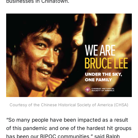
businesses in Chinatown.
Courtesy of the Chinese Historical Society of America (CHSA)
“So many people have been impacted as a result
of this pandemic and one of the hardest hit groups
has been our BIPOC communities,” said Ralph