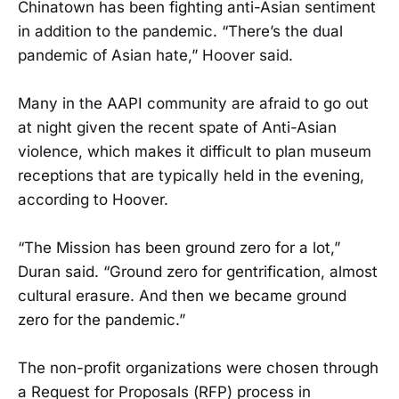
Chinatown has been fighting anti-Asian sentiment
in addition to the pandemic. “There’s the dual
pandemic of Asian hate,” Hoover said.
Many in the AAPI community are afraid to go out
at night given the recent spate of Anti-Asian
violence, which makes it difficult to plan museum
receptions that are typically held in the evening,
according to Hoover.
“The Mission has been ground zero for a lot,”
Duran said. “Ground zero for gentrification, almost
cultural erasure. And then we became ground
zero for the pandemic.”
The non-profit organizations were chosen through
a Request for Proposals (RFP) process in