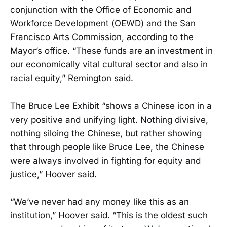
conjunction with the Office of Economic and
Workforce Development (OEWD) and the San
Francisco Arts Commission, according to the
Mayor’s office. “These funds are an investment in
our economically vital cultural sector and also in
racial equity,” Remington said.
The Bruce Lee Exhibit “shows a Chinese icon in a
very positive and unifying light. Nothing divisive,
nothing siloing the Chinese, but rather showing
that through people like Bruce Lee, the Chinese
were always involved in fighting for equity and
justice,” Hoover said.
“We’ve never had any money like this as an
institution,” Hoover said. “This is the oldest such