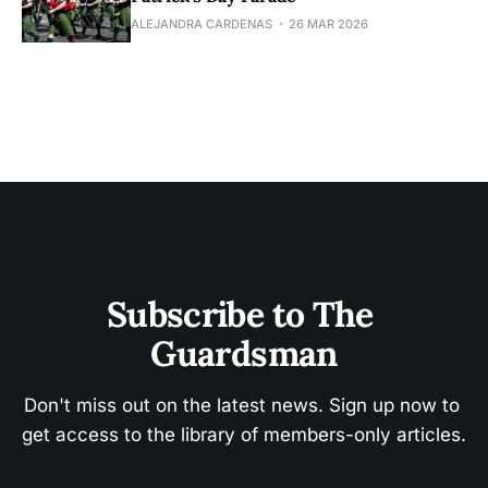
ALEJANDRA CARDENAS
26 MAR 2026
Subscribe to The 
Guardsman
Don't miss out on the latest news. Sign up now to 
get access to the library of members-only articles.