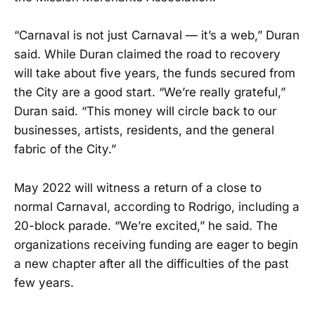
“Carnaval is not just Carnaval — it’s a web,” Duran
said. While Duran claimed the road to recovery
will take about five years, the funds secured from
the City are a good start. “We’re really grateful,”
Duran said. “This money will circle back to our
businesses, artists, residents, and the general
fabric of the City.”
May 2022 will witness a return of a close to
normal Carnaval, according to Rodrigo, including a
20-block parade. “We’re excited,” he said. The
organizations receiving funding are eager to begin
a new chapter after all the difficulties of the past
few years.