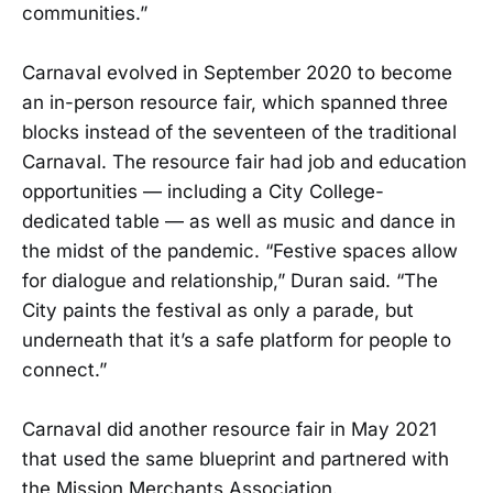
communities.”
Carnaval evolved in September 2020 to become
an in-person resource fair, which spanned three
blocks instead of the seventeen of the traditional
Carnaval. The resource fair had job and education
opportunities — including a City College-
dedicated table — as well as music and dance in
the midst of the pandemic. “Festive spaces allow
for dialogue and relationship,” Duran said. “The
City paints the festival as only a parade, but
underneath that it’s a safe platform for people to
connect.”
Carnaval did another resource fair in May 2021
that used the same blueprint and partnered with
the Mission Merchants Association.