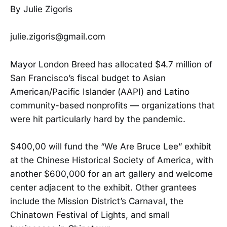
By Julie Zigoris
julie.zigoris@gmail.com
Mayor London Breed has allocated $4.7 million of
San Francisco’s fiscal budget to Asian
American/Pacific Islander (AAPI) and Latino
community-based nonprofits — organizations that
were hit particularly hard by the pandemic.
$400,00 will fund the “We Are Bruce Lee” exhibit
at the Chinese Historical Society of America, with
another $600,000 for an art gallery and welcome
center adjacent to the exhibit. Other grantees
include the Mission District’s Carnaval, the
Chinatown Festival of Lights, and small