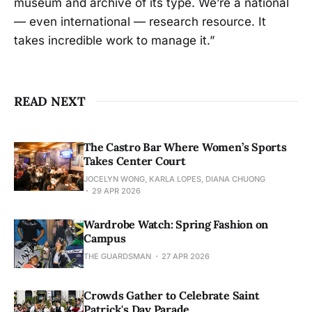
museum and archive of its type. We’re a national
— even international — research resource. It
takes incredible work to manage it.”
READ NEXT
The Castro Bar Where Women’s Sports
Takes Center Court
JOCELYN WONG, KARLA LOPES, DIANA CHUONG
29 APR 2026
Wardrobe Watch: Spring Fashion on
Campus
THE GUARDSMAN
27 APR 2026
Crowds Gather to Celebrate Saint
Patrick's Day Parade