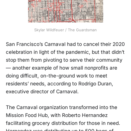
Skylar Wildfeuer / The Guardsman
San Francisco’s Carnaval had to cancel their 2020
celebration in light of the pandemic, but that didn’t
stop them from pivoting to serve their community
— another example of how small nonprofits are
doing difficult, on-the-ground work to meet
residents’ needs, according to Rodrigo Duran,
executive director of Carnaval.
The Carnaval organization transformed into the
Mission Food Hub, with Roberto Hernandez
facilitating grocery distribution for those in need.