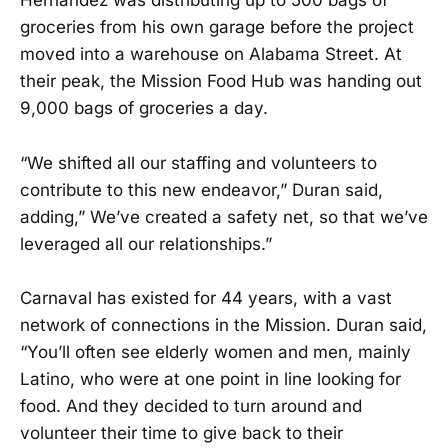
Hernandez was distributing up to 500 bags of
groceries from his own garage before the project
moved into a warehouse on Alabama Street. At
their peak, the Mission Food Hub was handing out
9,000 bags of groceries a day.
“We shifted all our staffing and volunteers to
contribute to this new endeavor,” Duran said,
adding,” We’ve created a safety net, so that we’ve
leveraged all our relationships.”
Carnaval has existed for 44 years, with a vast
network of connections in the Mission. Duran said,
“You’ll often see elderly women and men, mainly
Latino, who were at one point in line looking for
food. And they decided to turn around and
volunteer their time to give back to their