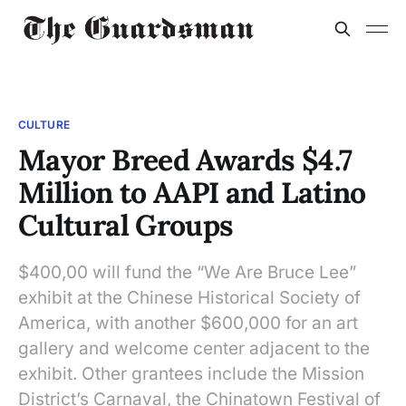
CULTURE
Mayor Breed Awards $4.7
Million to AAPI and Latino
Cultural Groups
$400,00 will fund the “We Are Bruce Lee”
exhibit at the Chinese Historical Society of
America, with another $600,000 for an art
gallery and welcome center adjacent to the
exhibit. Other grantees include the Mission
District’s Carnaval, the Chinatown Festival of