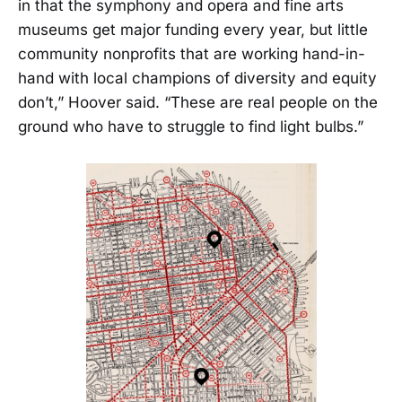
in that the symphony and opera and fine arts
museums get major funding every year, but little
community nonprofits that are working hand-in-
hand with local champions of diversity and equity
don’t,” Hoover said. “These are real people on the
ground who have to struggle to find light bulbs.”