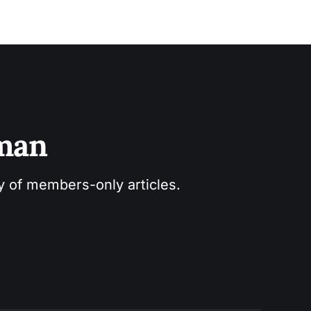
sman
ry of members-only articles.