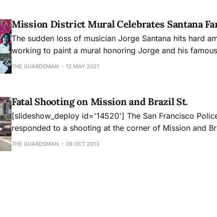
San Francisco tradition.
Mission District Mural Celebrates Santana Fa
The sudden loss of musician Jorge Santana hits hard a
working to paint a mural honoring Jorge and his famous
THE GUARDSMAN
12 MAY 2021
Fatal Shooting on Mission and Brazil St.
[slideshow_deploy id='14520'] The San Francisco Police Department
responded to a shooting at the corner of Mission and Bra
around 4:00pm on Wednesday, October 9, 2013. SFPD o
THE GUARDSMAN
09 OCT 2013
an adult male with multiple gunshot wounds to the bod
pronounced dead at