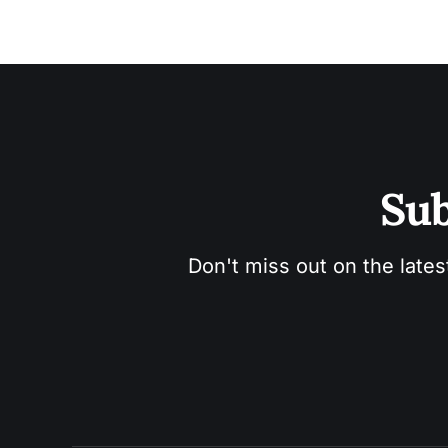
Sub
Don't miss out on the lates