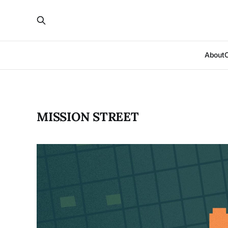
About
MISSION STREET