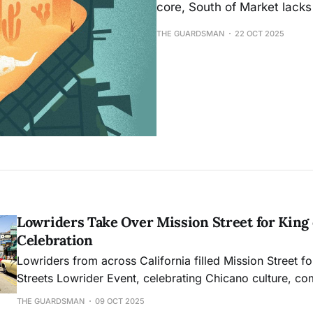
core, South of Market lacks 
THE GUARDSMAN
22 OCT 2025
Lowriders Take Over Mission Street for King 
Celebration
Lowriders from across California filled Mission Street fo
Streets Lowrider Event, celebrating Chicano culture, co
and decades of resilience that turned a once-criminalize
THE GUARDSMAN
09 OCT 2025