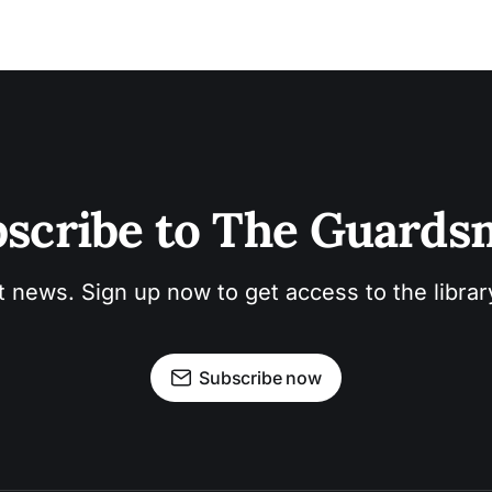
scribe to The Guard
t news. Sign up now to get access to the libra
Subscribe now