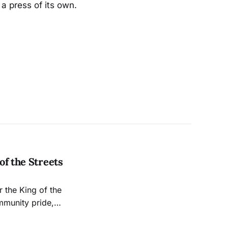
a press of its own.
of the Streets
r the King of the
mmunity pride,
d pastime into a