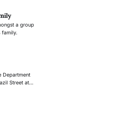
mily
mongst a group
 family.
zil Street at
fficers located
y who was