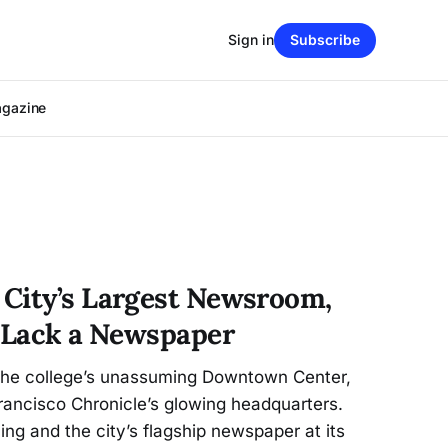
Sign in
Subscribe
agazine
City’s Largest Newsroom,
s Lack a Newspaper
 the college’s unassuming Downtown Center,
rancisco Chronicle’s glowing headquarters.
ing and the city’s flagship newspaper at its