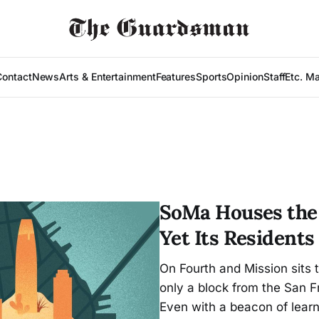
Contact
News
Arts & Entertainment
Features
Sports
Opinion
Staff
Etc. M
SoMa Houses the 
Yet Its Resident
On Fourth and Mission sits
only a block from the San F
Even with a beacon of learn