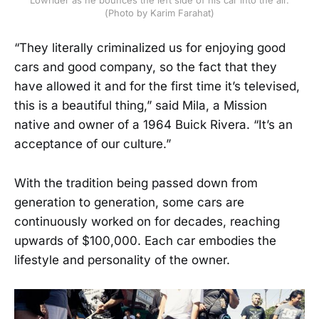
Lowrider as he bounces the left side of his car into the air.
(Photo by Karim Farahat)
“They literally criminalized us for enjoying good
cars and good company, so the fact that they
have allowed it and for the first time it’s televised,
this is a beautiful thing,” said Mila, a Mission
native and owner of a 1964 Buick Rivera. “It’s an
acceptance of our culture.”
With the tradition being passed down from
generation to generation, some cars are
continuously worked on for decades, reaching
upwards of $100,000. Each car embodies the
lifestyle and personality of the owner.