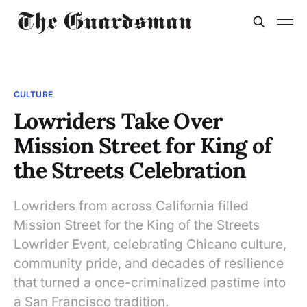
CULTURE
Lowriders Take Over
Mission Street for King of
the Streets Celebration
Lowriders from across California filled
Mission Street for the King of the Streets
Lowrider Event, celebrating Chicano culture,
community pride, and decades of resilience
that turned a once-criminalized pastime into
a San Francisco tradition.