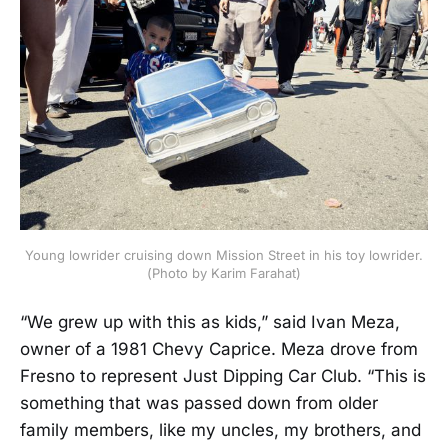
Young lowrider cruising down Mission Street in his toy lowrider.
(Photo by Karim Farahat)
“We grew up with this as kids,” said Ivan Meza,
owner of a 1981 Chevy Caprice. Meza drove from
Fresno to represent Just Dipping Car Club. “This is
something that was passed down from older
family members, like my uncles, my brothers, and