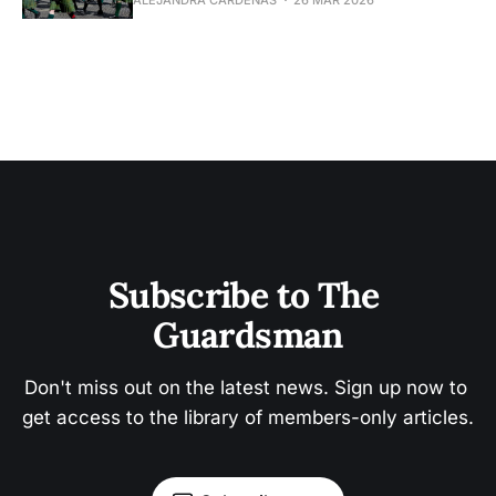
Subscribe to The 
Guardsman
Don't miss out on the latest news. Sign up now to 
get access to the library of members-only articles.