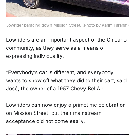
Lowrider parading down Mission Street. (Photo by Karim Farahat)
Lowriders are an important aspect of the Chicano
community, as they serve as a means of
expressing individuality.
“Everybody’s car is different, and everybody
wants to show off what they did to their car”, said
José, the owner of a 1957 Chevy Bel Air.
Lowriders can now enjoy a primetime celebration
on Mission Street, but their mainstream
acceptance did not come easily.