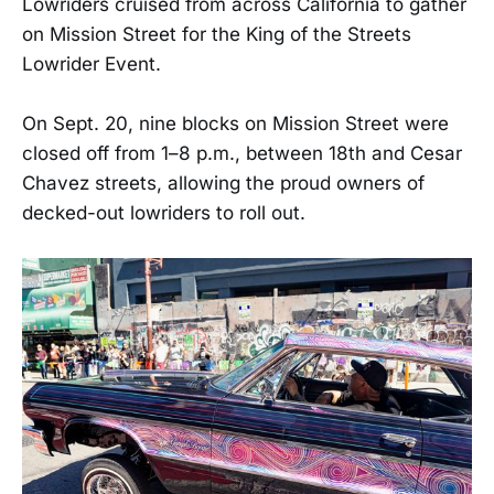
Lowriders cruised from across California to gather
on Mission Street for the King of the Streets
Lowrider Event.
On Sept. 20, nine blocks on Mission Street were
closed off from 1–8 p.m., between 18th and Cesar
Chavez streets, allowing the proud owners of
decked-out lowriders to roll out.