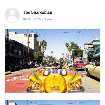
The Guardsman
09 Oct 2025
2 min