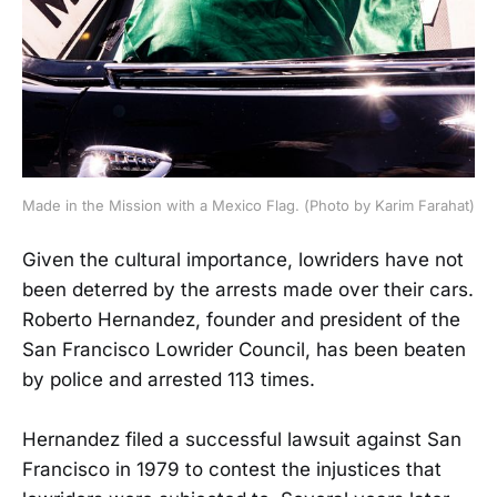
Made in the Mission with a Mexico Flag. (Photo by Karim Farahat)
Given the cultural importance, lowriders have not
been deterred by the arrests made over their cars.
Roberto Hernandez, founder and president of the
San Francisco Lowrider Council, has been beaten
by police and arrested 113 times.
Hernandez filed a successful lawsuit against San
Francisco in 1979 to contest the injustices that