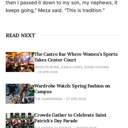
then I passed it down to my son, my nephews, it
keeps going,” Meza said. “This is tradition.”
READ NEXT
The Castro Bar Where Women’s Sports
Takes Center Court
JOCELYN WONG, KARLA LOPES, DIANA CHUONG
29 APR 2026
Wardrobe Watch: Spring Fashion on
Campus
THE GUARDSMAN
27 APR 2026
Crowds Gather to Celebrate Saint
Patrick's Day Parade
ALEJANDRA CARDENAS
26 MAR 2026