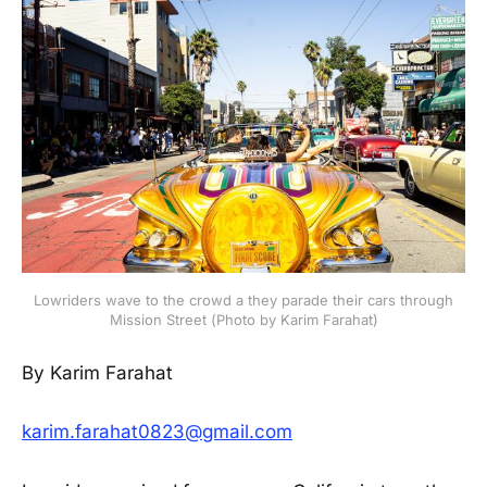
Lowriders wave to the crowd a they parade their cars through
Mission Street (Photo by Karim Farahat)
By Karim Farahat
karim.farahat0823@gmail.com