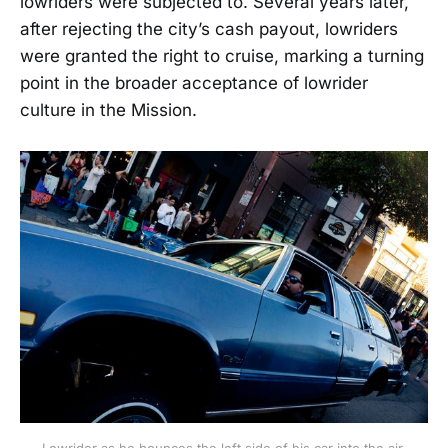
lowriders were subjected to. Several years later,
after rejecting the city’s cash payout, lowriders
were granted the right to cruise, marking a turning
point in the broader acceptance of lowrider
culture in the Mission.