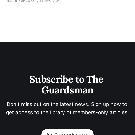
THE GUARDSMAN
19 NOV 2011
Subscribe to The 
Guardsman
Don't miss out on the latest news. Sign up now to 
get access to the library of members-only articles.