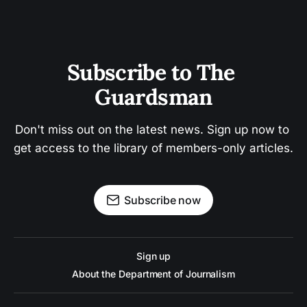
Subscribe to The 
Guardsman
Don't miss out on the latest news. Sign up now to 
get access to the library of members-only articles.
Subscribe now
Sign up
About the Department of Journalism