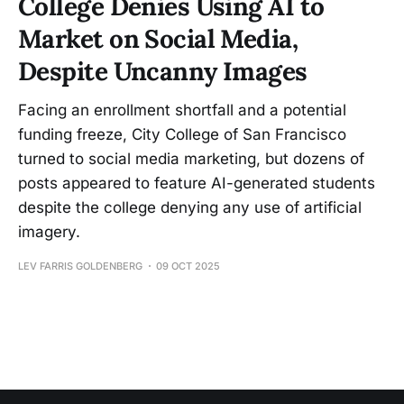
College Denies Using AI to
Market on Social Media,
Despite Uncanny Images
Facing an enrollment shortfall and a potential
funding freeze, City College of San Francisco
turned to social media marketing, but dozens of
posts appeared to feature AI-generated students
despite the college denying any use of artificial
imagery.
LEV FARRIS GOLDENBERG
09 OCT 2025