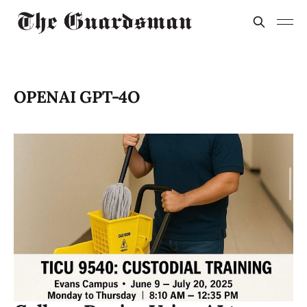
OPENAI GPT-4O