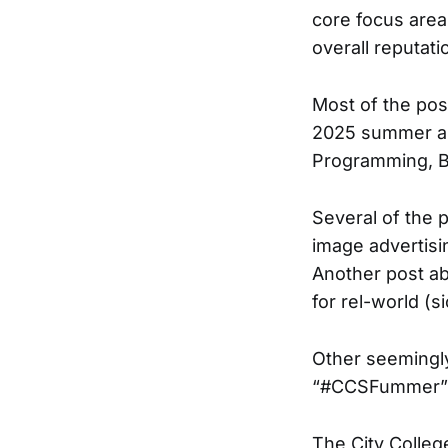
core focus area
overall reputatio
Most of the pos
2025 summer and
Programming, B
Several of the 
image advertisi
Another post ab
for rel-world (si
Other seemingl
“#CCSFummer”
The City Colleg