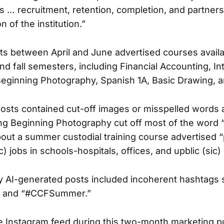
s … recruitment, retention, completion, and partners
n of the institution.”
ts between April and June advertised courses availa
 fall semesters, including Financial Accounting, Int
eginning Photography, Spanish 1A, Basic Drawing, 
posts contained cut-off images or misspelled words
ng Beginning Photography cut off most of the word 
out a summer custodial training course advertised 
c) jobs in schools-hospitals, offices, and upblic (sic) 
y AI-generated posts included incoherent hashtags 
 and “#CCFSummer.”
e Instagram feed during this two-month marketing pus