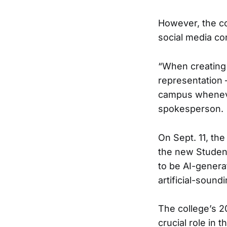
However, the co
social media co
“When creating 
representation 
campus wheneve
spokesperson.
On Sept. 11, th
the new Student
to be AI-genera
artificial-sound
The college’s 
crucial role in 