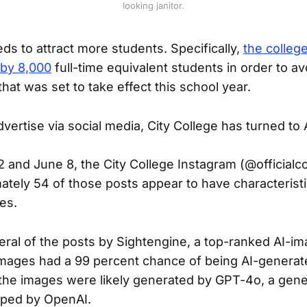
looking janitor.
ds to attract more students. Specifically,
the college
 by 8,000
full-time equivalent students in order to av
hat was set to take effect this school year.
advertise via social media, City College has turned to 
2 and June 8, the City College Instagram (@officialc
ately 54 of those posts appear to have characteristi
es.
eral of the posts by Sightengine, a top-ranked AI-im
images had a 99 percent chance of being AI-generat
 the images were likely generated by GPT-4o, a gene
ped by OpenAI.