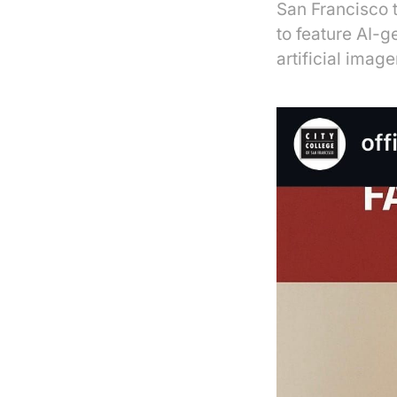
San Francisco 
to feature AI-g
artificial image