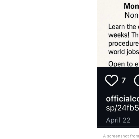
A screenshot from 