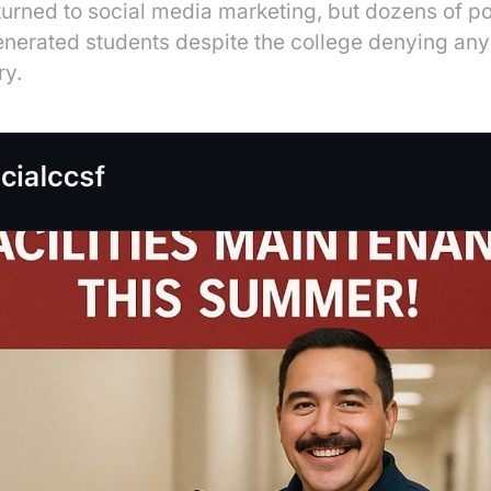
turned to social media marketing, but dozens of p
enerated students despite the college denying any
ry.