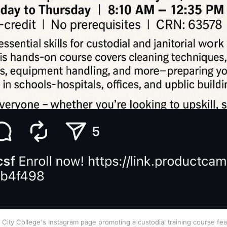
City College's Instagram page promoting a custodial training course fe