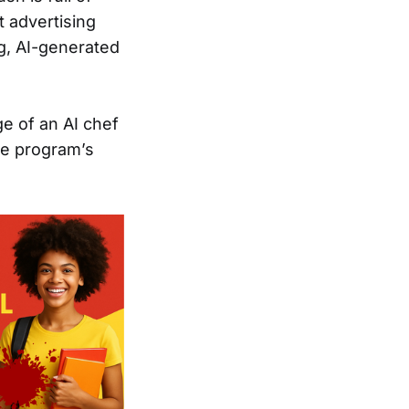
t advertising
ng, AI-generated
ge of an AI chef
he program’s