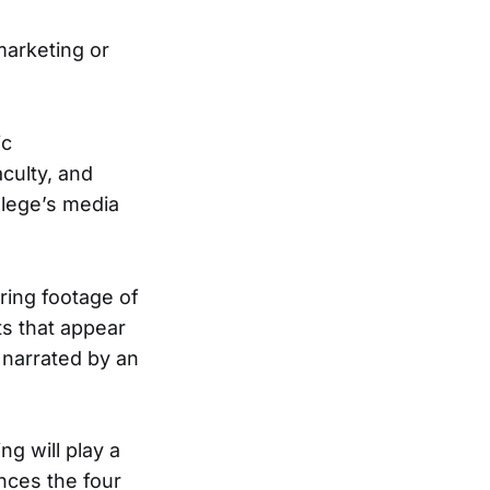
marketing or
ic
culty, and
lege’s media
ring footage of
s that appear
 narrated by an
ng will play a
ences the four