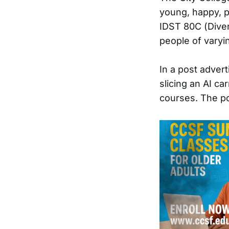
young, happy, p
IDST 80C (Diver
people of varyi
In a post advert
slicing an AI c
courses. The po