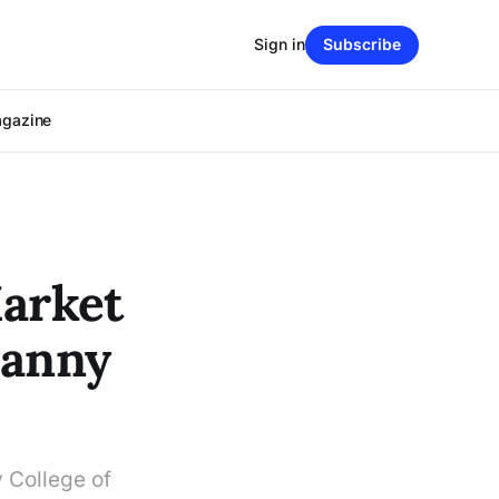
Sign in
Subscribe
agazine
Market
canny
y College of