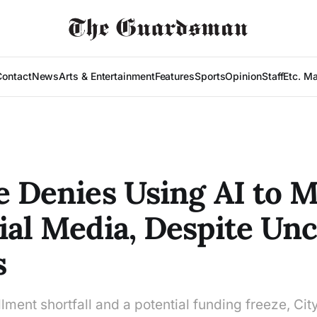
Contact
News
Arts & Entertainment
Features
Sports
Opinion
Staff
Etc. M
e Denies Using AI to 
ial Media, Despite Un
s
lment shortfall and a potential funding freeze, Cit