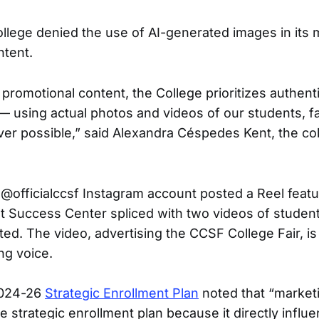
llege denied the use of AI-generated images in its 
ntent.
promotional content, the College prioritizes authent
— using actual photos and videos of our students, fa
r possible,” said Alexandra Céspedes Kent, the col
e @officialccsf Instagram account posted a Reel featu
 Success Center spliced with two videos of student
ted. The video, advertising the CCSF College Fair, is
ing voice.
2024-26
Strategic Enrollment Plan
noted that “marketi
the strategic enrollment plan because it directly influ