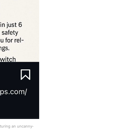
aturing an uncanny-