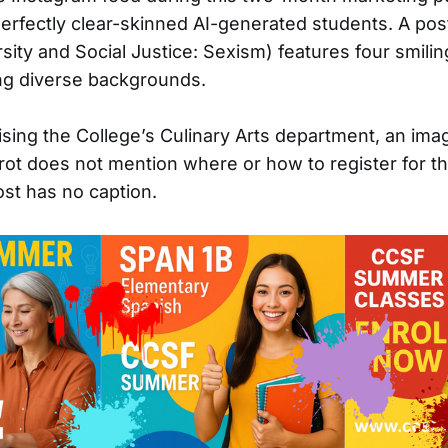
erfectly clear-skinned AI-generated students. A pos
sity and Social Justice: Sexism) features four smili
ng diverse backgrounds.
ising the College’s Culinary Arts department, an ima
arrot does not mention where or how to register for t
st has no caption.