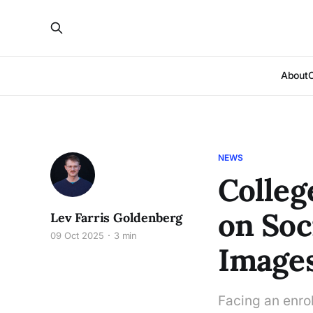
About
NEWS
Colleg
on Soc
Lev Farris Goldenberg
09 Oct 2025
3 min
Image
Facing an enrol