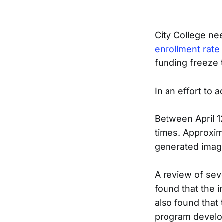
City College nee
enrollment rate
funding freeze t
In an effort to 
Between April 1
times. Approxim
generated imag
A review of sev
found that the 
also found that
program develo