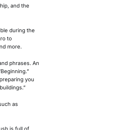
hip, and the
ble during the
ro to
and more.
 and phrases. An
“Beginning.”
“preparing you
buildings.”
such as
h is full of