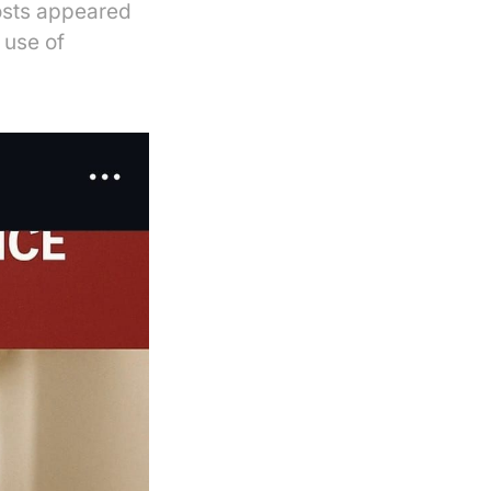
osts appeared
 use of