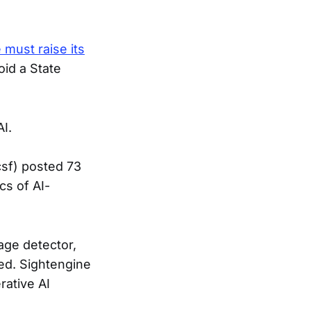
 must raise its
oid a State
AI.
csf) posted 73
cs of AI-
age detector,
ed. Sightengine
rative AI