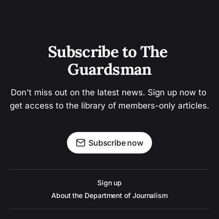
Subscribe to The 
Guardsman
Don't miss out on the latest news. Sign up now to 
get access to the library of members-only articles.
Subscribe now
Sign up
About the Department of Journalism