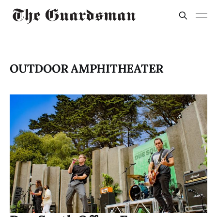
OUTDOOR AMPHITHEATER