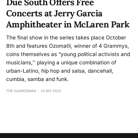
Due South Offers Free
Concerts at Jerry Garcia
Amphitheater in McLaren Park
The final show in the series takes place October
8th and features Ozomatli, winner of 4 Grammys,
coins themselves as “young political activists and
musicians,'' playing a unique combination of
urban-Latino, hip hop and salsa, dancehall,
cumbia, samba and funk.
THE GUARDSMAN
14 SEP 2022