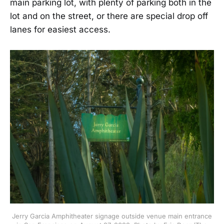
main parking lot, with plenty of parking both in the
lot and on the street, or there are special drop off
lanes for easiest access.
Jerry Garcia Amphitheater signage outside venue main entrance