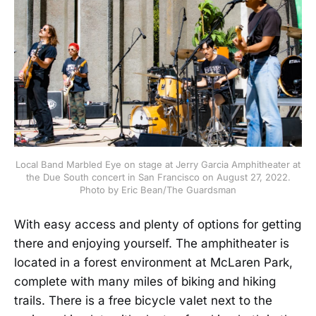
Local Band Marbled Eye on stage at Jerry Garcia Amphitheater at
the Due South concert in San Francisco on August 27, 2022.
Photo by Eric Bean/The Guardsman
With easy access and plenty of options for getting
there and enjoying yourself. The amphitheater is
located in a forest environment at McLaren Park,
complete with many miles of biking and hiking
trails. There is a free bicycle valet next to the