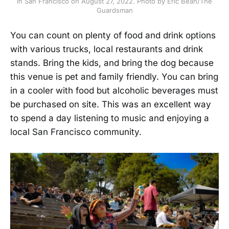
in San Francisco on August 27, 2022. Photo by Eric Bean/The
Guardsman
You can count on plenty of food and drink options
with various trucks, local restaurants and drink
stands. Bring the kids, and bring the dog because
this venue is pet and family friendly. You can bring
in a cooler with food but alcoholic beverages must
be purchased on site. This was an excellent way
to spend a day listening to music and enjoying a
local San Francisco community.