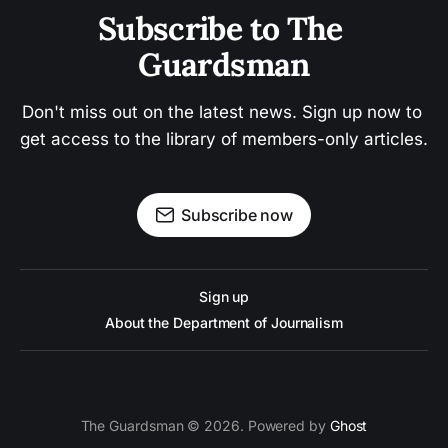
Subscribe to The 
Guardsman
Don't miss out on the latest news. Sign up now to 
get access to the library of members-only articles.
Subscribe now
Sign up
About the Department of Journalism
The Guardsman © 2026. Powered by
Ghost