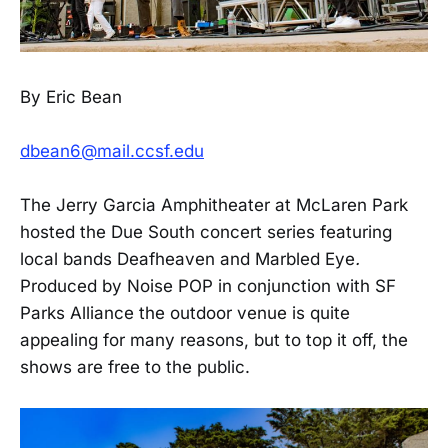
By Eric Bean
dbean6@mail.ccsf.edu
The Jerry Garcia Amphitheater at McLaren Park
hosted the Due South concert series featuring
local bands Deafheaven and Marbled Eye
.
Produced by Noise POP in conjunction with SF
Parks Alliance the outdoor venue is quite
appealing for many reasons, but to top it off, the
shows are free to the public.