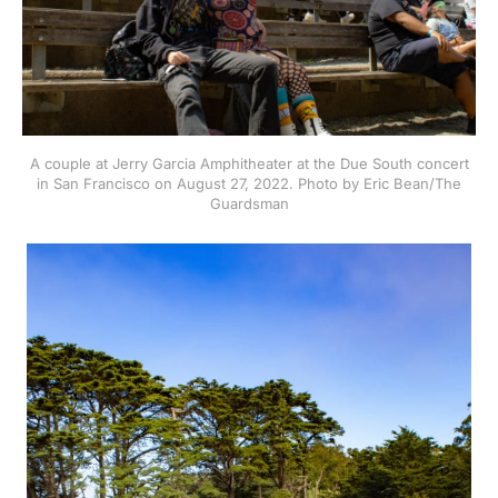
A couple at Jerry Garcia Amphitheater at the Due South concert
in San Francisco on August 27, 2022. Photo by Eric Bean/The
Guardsman