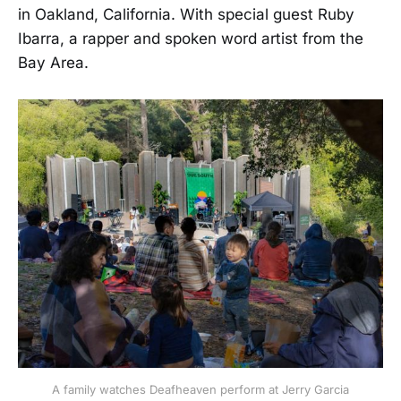
in Oakland, California. With special guest Ruby
Ibarra, a rapper and spoken word artist from the
Bay Area.
A family watches Deafheaven perform at Jerry Garcia