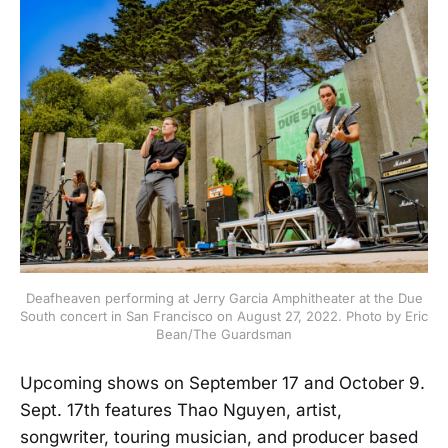
Deafheaven performing at Jerry Garcia Amphitheater at the Due
South concert in San Francisco on August 27, 2022. Photo by Eric
Bean/The Guardsman
Upcoming shows on September 17 and October 9.
Sept. 17th features Thao Nguyen, artist,
songwriter, touring musician, and producer based