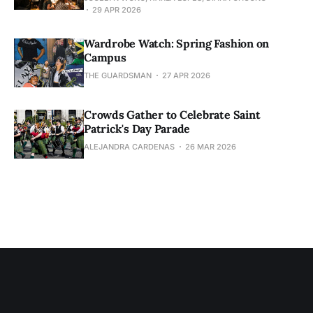
29 APR 2026
Wardrobe Watch: Spring Fashion on
Campus
THE GUARDSMAN
27 APR 2026
Crowds Gather to Celebrate Saint
Patrick's Day Parade
ALEJANDRA CARDENAS
26 MAR 2026