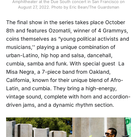
Amphitheater at the Due South concert in San Francisco on
August 27, 2022. Photo by Eric Bean/The Guardsman
The final show in the series takes place October
8th and features Ozomatli, winner of 4 Grammys,
coins themselves as “young political activists and
musicians,'' playing a unique combination of
urban-Latino, hip hop and salsa, dancehall,
cumbia, samba and funk. With special guest La
Misa Negra, a 7-piece band from Oakland,
California, known for their unique blend of Afro-
Latin, and cumbia. They bring a high-energy,
vintage sound, complete with horn and accordion-
driven jams, and a dynamic rhythm section.