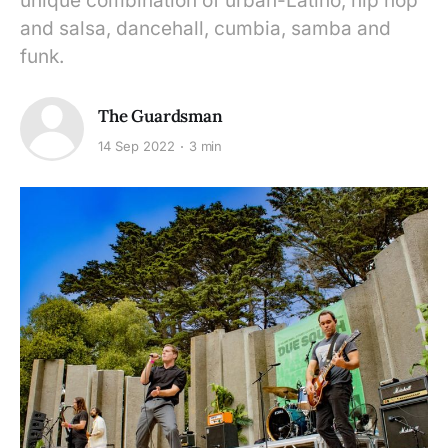
unique combination of urban-Latino, hip hop
and salsa, dancehall, cumbia, samba and
funk.
The Guardsman
14 Sep 2022
3 min