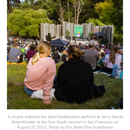
A couple watches the band Deafheaven perform at Jerry Garcia
Amphitheater at the Due South concert in San Francisco on
August 27, 2022. Photo by Eric Bean/The Guardsman