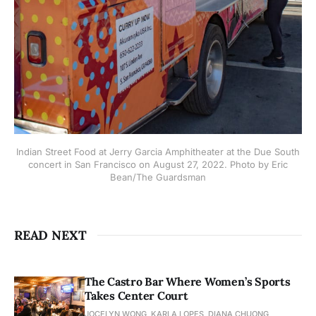
Indian Street Food at Jerry Garcia Amphitheater at the Due South
concert in San Francisco on August 27, 2022. Photo by Eric
Bean/The Guardsman
READ NEXT
The Castro Bar Where Women’s Sports
Takes Center Court
JOCELYN WONG, KARLA LOPES, DIANA CHUONG