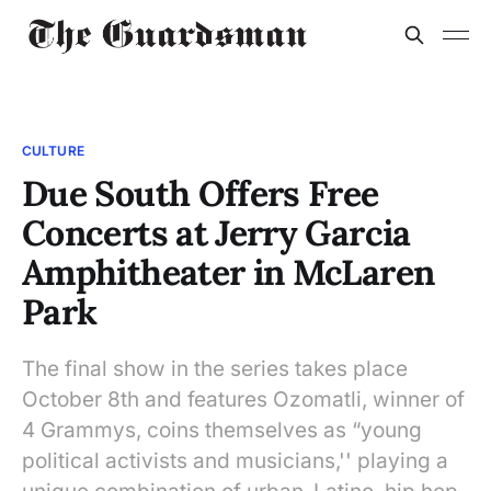
CULTURE
Due South Offers Free
Concerts at Jerry Garcia
Amphitheater in McLaren
Park
The final show in the series takes place
October 8th and features Ozomatli, winner of
4 Grammys, coins themselves as “young
political activists and musicians,'' playing a