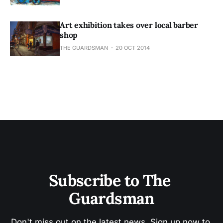
Art exhibition takes over local barber
shop
THE GUARDSMAN
20 OCT 2014
Subscribe to The 
Guardsman
Don't miss out on the latest news. Sign up now to 