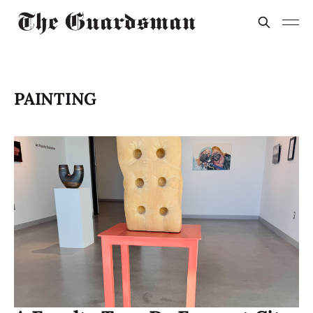
PAINTING