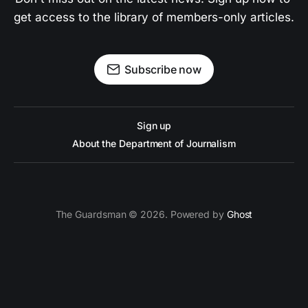
get access to the library of members-only articles.
Subscribe now
Sign up
About the Department of Journalism
The Guardsman © 2026. Powered by
Ghost