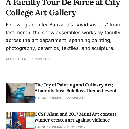
A Faculty Tour De Force at City
College Art Gallery
Following Jennifer Banzaca’s “Vivid Visions” from
last month, the show assembles works by faculty
across the art department, spanning painting,
photography, ceramics, textiles, and sculpture.
ABBY SIGLER
03 NOV 2025
The Joy of Painting and Culinary Art;
Students host Bob Ross themed event
THE GUARDSMAN
22 APR 2019
CCSF Alum and 2017 Muni Art contest
winner creates art against violence
THE GUARDSMAN
11 OCT 2017