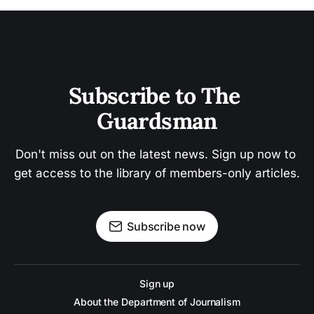
Subscribe to The 
Guardsman
Don't miss out on the latest news. Sign up now to 
get access to the library of members-only articles.
Subscribe now
Sign up
About the Department of Journalism