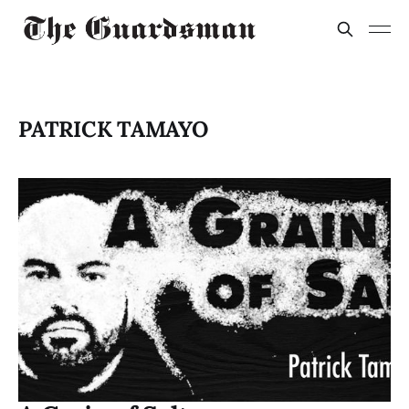
PATRICK TAMAYO