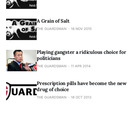
A Grain of Salt
THE GUARDSMAN
18 NOV 2015
Playing gangster a ridiculous choice for
politicians
THE GUARDSMAN
11 APR 2014
Prescription pills have become the new
drug of choice
THE GUARDSMAN
18 OCT 2013