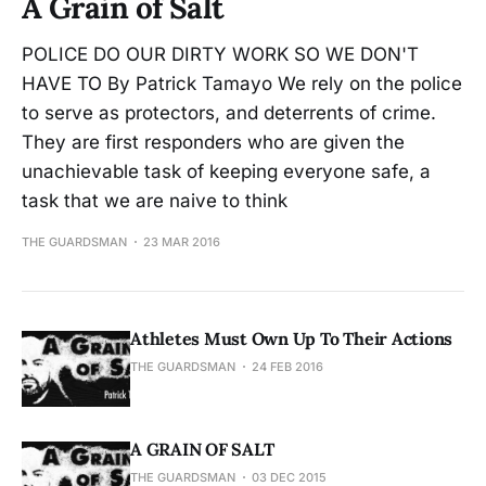
A Grain of Salt
POLICE DO OUR DIRTY WORK SO WE DON'T
HAVE TO By Patrick Tamayo We rely on the police
to serve as protectors, and deterrents of crime.
They are first responders who are given the
unachievable task of keeping everyone safe, a
task that we are naive to think
THE GUARDSMAN
23 MAR 2016
Athletes Must Own Up To Their Actions
THE GUARDSMAN
24 FEB 2016
A GRAIN OF SALT
THE GUARDSMAN
03 DEC 2015