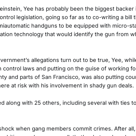
Feinstein, Yee has probably been the biggest backer i
ontrol legislation, going so far as to co-writing a bill
miautomatic handguns to be equipped with micro-st
fication technology that would identify the gun from w
government’s allegations turn out to be true, Yee, wh
n control laws and putting on the guise of working fo
y and parts of San Francisco, was also putting coun
re at risk with his involvement in shady gun deals.
 along with 25 others, including several with ties to
shock when gang members commit crimes. After all,