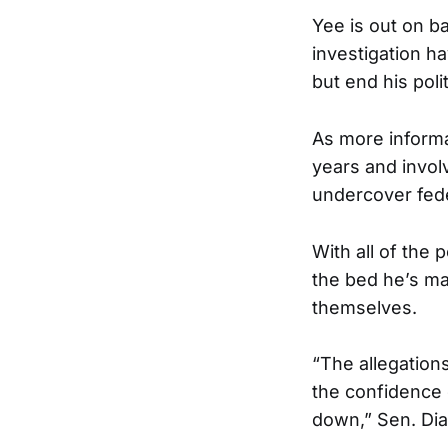
Yee is out on ba
investigation ha
but end his polit
As more informa
years and invo
undercover fede
With all of the p
the bed he’s mad
themselves.
“The allegation
the confidence 
down,” Sen. Dia