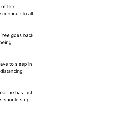
 of the
 continue to all
st Yee goes back
being
have to sleep in
 distancing
ear he has lost
ts should step