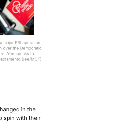
a major FBI operation
on over the Democratic
ere, Yee speaks to
on/Sacramento Bee/MCT)
hanged in the
 spin with their