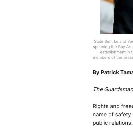
State Sen. Leland Ye
spanning the Bay Area
establishment in 
members of the press 
By Patrick Tam
The Guardsma
Rights and fre
name of safety 
public relations.