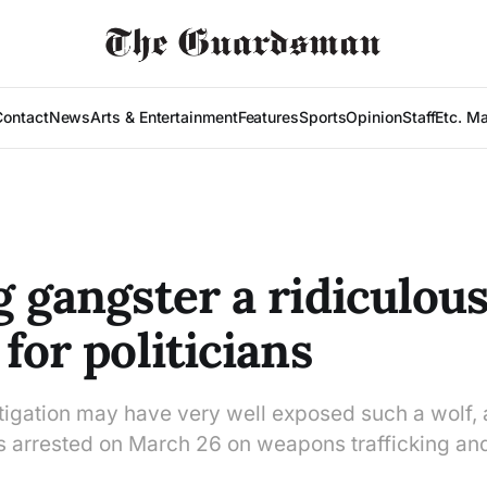
Contact
News
Arts & Entertainment
Features
Sports
Opinion
Staff
Etc. M
g gangster a ridiculou
for politicians
tigation may have very well exposed such a wolf, a
 arrested on March 26 on weapons trafficking and