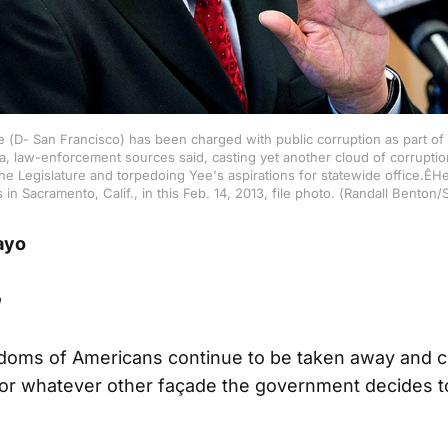
e (D- San Francisco) has been charged with public corruption as part of 
, law-enforcement sources said, casting yet another cloud of corrupti
the Legislature and torpedoing Yee's aspirations for statewide office.ÊH
in Sacramento, Calif., in this Feb. 14, 2013, file photo. (Randall Bent
ayo
n
edoms of Americans continue to be taken away and c
or whatever other façade the government decides to