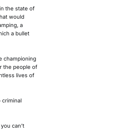
n the state of
 that would
amping, a
hich a bullet
ile championing
r the people of
tless lives of
 criminal
 you can’t