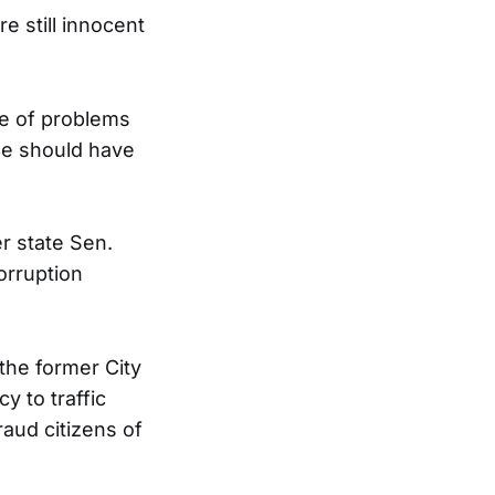
e still innocent
ce of problems
ple should have
r state Sen.
orruption
 the former City
y to traffic
aud citizens of