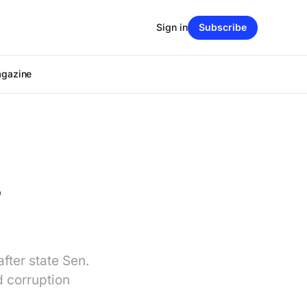
Sign in
Subscribe
agazine
s
fter state Sen.
 corruption