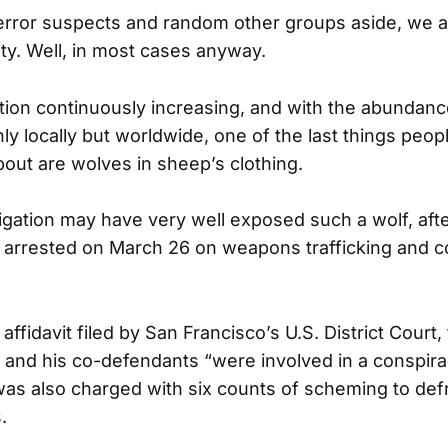
 terror suspects and random other groups aside, we ar
lty. Well, in most cases anyway.
tion continuously increasing, and with the abundan
ly locally but worldwide, one of the last things peo
bout are wolves in sheep’s clothing.
tigation may have very well exposed such a wolf, afte
arrested on March 26 on weapons trafficking and c
affidavit filed by San Francisco’s U.S. District Court,
 and his co-defendants “were involved in a conspirac
was also charged with six counts of scheming to defr
.