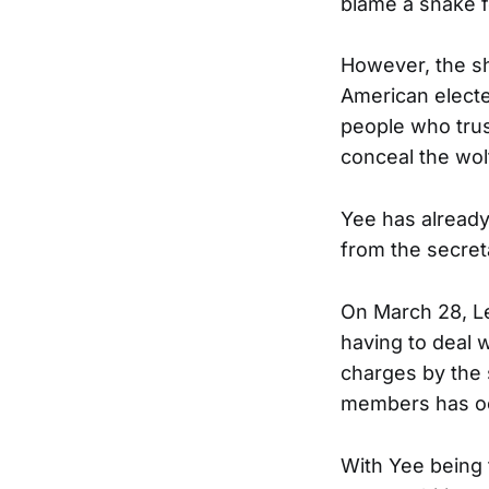
blame a snake f
However, the sh
American elected
people who trus
conceal the wol
Yee has already
from the secreta
On March 28, L
having to deal 
charges by the 
members has o
With Yee being 