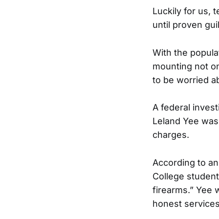
Luckily for us,
until proven gui
With the popula
mounting not on
to be worried a
A federal inves
Leland Yee was 
charges.
According to an 
College student
firearms.” Yee 
honest services