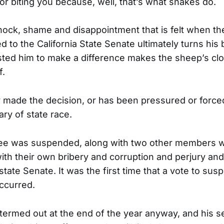
or biting you because, well, that’s what snakes do.
ock, shame and disappointment that is felt when the
 to the California State Senate ultimately turns his
ted him to make a difference makes the sheep’s cloth
f.
 made the decision, or has been pressured or force
ry of state race.
ee was suspended, along with two other members 
with their own bribery and corruption and perjury and
state Senate. It was the first time that a vote to su
ccurred.
termed out at the end of the year anyway, and his s