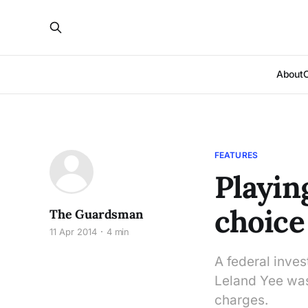
About
FEATURES
Playin
choice 
The Guardsman
11 Apr 2014
4 min
A federal inves
Leland Yee was
charges.