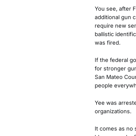
You see, after 
additional gun c
require new se
ballistic identi
was fired.
If the federal 
for stronger gu
San Mateo Count
people everywhe
Yee was arrested
organizations.
It comes as no 