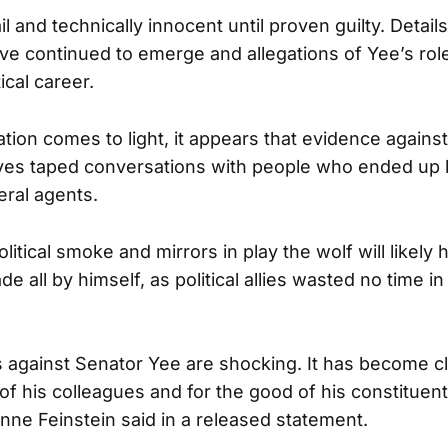
il and technically innocent until proven guilty. Details
ve continued to emerge and allegations of Yee’s role
ical career.
tion comes to light, it appears that evidence again
lves taped conversations with people who ended up 
ral agents.
olitical smoke and mirrors in play the wolf will likely 
e all by himself, as political allies wasted no time in
s against Senator Yee are shocking. It has become cl
of his colleagues and for the good of his constituen
nne Feinstein said in a released statement.