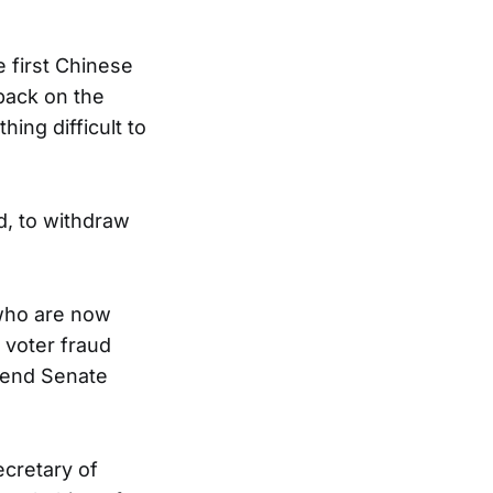
 first Chinese
 back on the
ing difficult to
d, to withdraw
who are now
 voter fraud
spend Senate
ecretary of