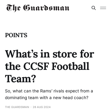
POINTS
What’s in store for
the CCSF Football
Team?
So, what can the Rams’ rivals expect from a
dominating team with a new head coach?
THE GUARDSMAN
28 AUG 2024