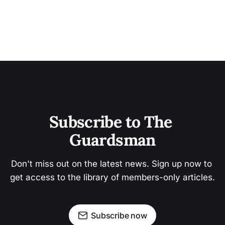
Subscribe to The 
Guardsman
Don't miss out on the latest news. Sign up now to 
get access to the library of members-only articles.
Subscribe now