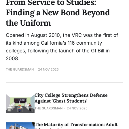
From Service to Studies:
Finding a New Bond Beyond
the Uniform
Opened in August 2010, the VRC was the first of
its kind among California’s 116 community
colleges, following the launch of the GI Bill in
2008.
THE GUARDSMAN
24 NOV 2025
City College Strengthens Defense
Against 'Ghost Students'
THE GUARDSMAN
24 NOV 2025
The Maturity of Transformation: Adult