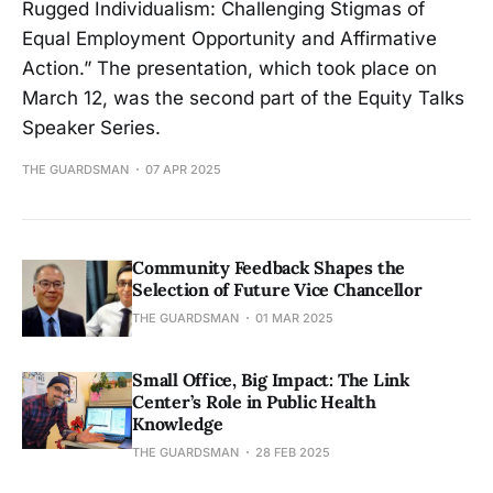
Rugged Individualism: Challenging Stigmas of
Equal Employment Opportunity and Affirmative
Action.” The presentation, which took place on
March 12, was the second part of the Equity Talks
Speaker Series.
THE GUARDSMAN
07 APR 2025
Community Feedback Shapes the
Selection of Future Vice Chancellor
THE GUARDSMAN
01 MAR 2025
Small Office, Big Impact: The Link
Center’s Role in Public Health
Knowledge
THE GUARDSMAN
28 FEB 2025