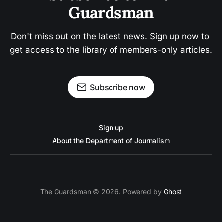
Guardsman
Don't miss out on the latest news. Sign up now to 
get access to the library of members-only articles.
Subscribe now
Sign up
About the Department of Journalism
The Guardsman © 2026. Powered by
Ghost