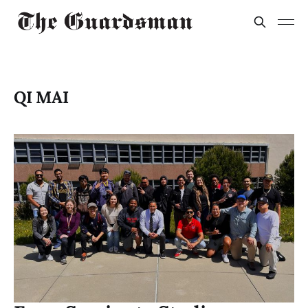
QI MAI