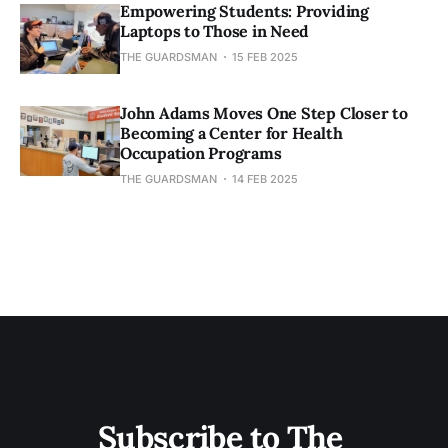
Empowering Students: Providing
Laptops to Those in Need
THE GUARDSMAN
15 FEB 2025
John Adams Moves One Step Closer to
Becoming a Center for Health
Occupation Programs
THE GUARDSMAN
14 FEB 2025
Subscribe to The 