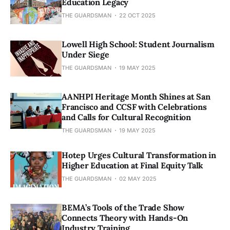
Education Legacy
THE GUARDSMAN
22 OCT 2025
Lowell High School: Student Journalism
Under Siege
THE GUARDSMAN
19 MAY 2025
AANHPI Heritage Month Shines at San
Francisco and CCSF with Celebrations
and Calls for Cultural Recognition
THE GUARDSMAN
19 MAY 2025
Hotep Urges Cultural Transformation in
Higher Education at Final Equity Talk
THE GUARDSMAN
02 MAY 2025
BEMA’s Tools of the Trade Show
Connects Theory with Hands-On
Industry Training