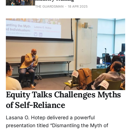
THE GUARDSMAN
18 APR 2025
Equity Talks Challenges Myths
of Self-Reliance
Lasana O. Hotep delivered a powerful
presentation titled “Dismantling the Myth of