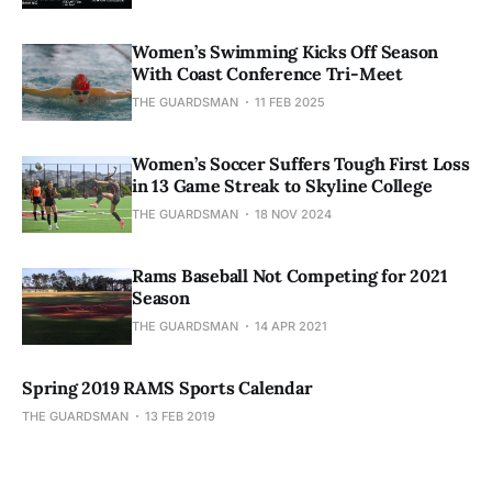
Women’s Swimming Kicks Off Season
With Coast Conference Tri-Meet
THE GUARDSMAN
11 FEB 2025
Women’s Soccer Suffers Tough First Loss
in 13 Game Streak to Skyline College
THE GUARDSMAN
18 NOV 2024
Rams Baseball Not Competing for 2021
Season
THE GUARDSMAN
14 APR 2021
Spring 2019 RAMS Sports Calendar
THE GUARDSMAN
13 FEB 2019