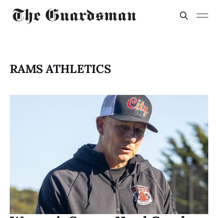
RAMS ATHLETICS