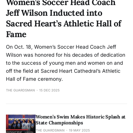
Women’s Soccer Head Coach
Jeff Wilson Inducted into
Sacred Heart’s Athletic Hall of
Fame
On Oct. 18, Women’s Soccer Head Coach Jeff
Wilson was honored for his decades of dedication
to the success of young men and women on and
off the field at Sacred Heart Cathedral’s Athletic
Hall of Fame ceremony.
THE GUARDSMAN
15 DEC 2025
Women’s Swim Makes Historic Splash at
State Championships
THE GUARDSMAN
19 MAY 2025