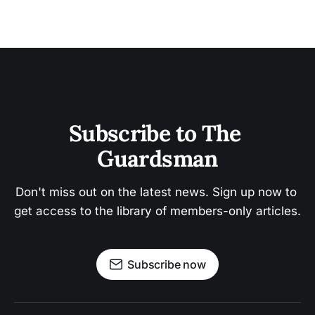
Subscribe to The 
Guardsman
Don't miss out on the latest news. Sign up now to 
get access to the library of members-only articles.
Subscribe now