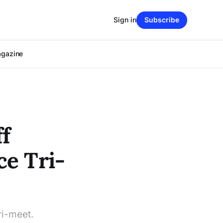
Sign in
Subscribe
agazine
f
ce Tri-
i-meet.