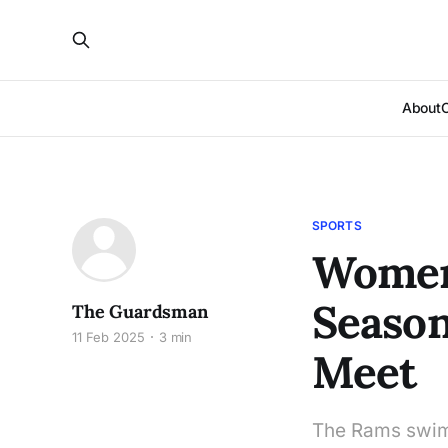
About
SPORTS
Women
Season
The Guardsman
11 Feb 2025
3 min
Meet
The Rams swim 