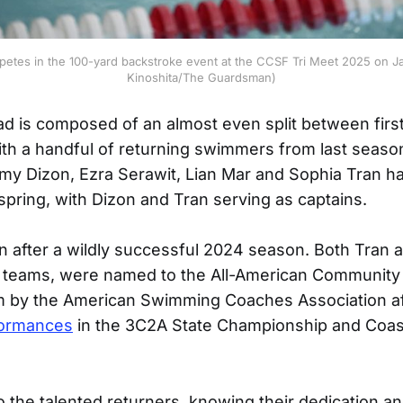
petes in the 100-yard backstroke event at the CCSF Tri Meet 2025 on Ja
Kinoshita/The Guardsman)
ad is composed of an almost even split between firs
th a handful of returning swimmers from last seas
my Dizon, Ezra Serawit, Lian Mar and Sophia Tran ha
 spring, with Dizon and Tran serving as captains.
 after a wildly successful 2024 season. Both Tran 
y teams, were named to the All-American Community
by the American Swimming Coaches Association aft
formances
in the 3C2A State Championship and Coa
the talented returners, knowing their dedication a