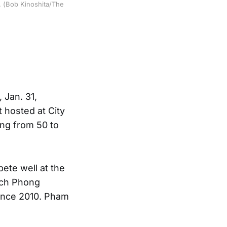
. (Bob Kinoshita/The
 Jan. 31,
t hosted at City
ng from 50 to
ete well at the
ach Phong
ince 2010. Pham