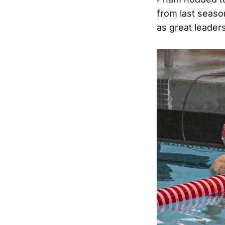
from last season
as great leaders