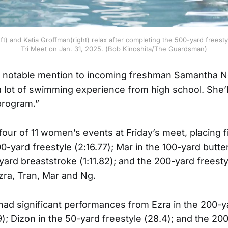
t) and Katia Groffman(right) relax after completing the 500-yard freest
Tri Meet on Jan. 31, 2025. (Bob Kinoshita/The Guardsman)
 notable mention to incoming freshman Samantha N
a lot of swimming experience from high school. She’l
 program.”
ur of 11 women’s events at Friday’s meet, placing fi
yard freestyle (2:16.77); Mar in the 100-yard butterf
yard breaststroke (1:11.82); and the 200-yard freesty
Ezra, Tran, Mar and Ng.
ad significant performances from Ezra in the 200-ya
); Dizon in the 50-yard freestyle (28.4); and the 2