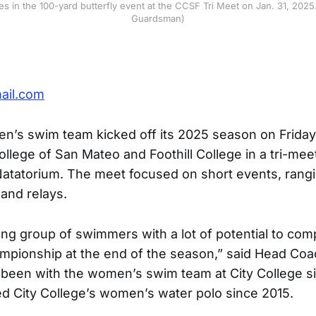
s in the 100-yard butterfly event at the CCSF Tri Meet on Jan. 31, 2025
Guardsman)
ail.com
s swim team kicked off its 2025 season on Friday,
llege of San Mateo and Foothill College in a tri-mee
atatorium. The meet focused on short events, rangi
and relays.
ng group of swimmers with a lot of potential to comp
mpionship at the end of the season,” said Head Co
been with the women’s swim team at City College s
d City College’s women’s water polo since 2015.