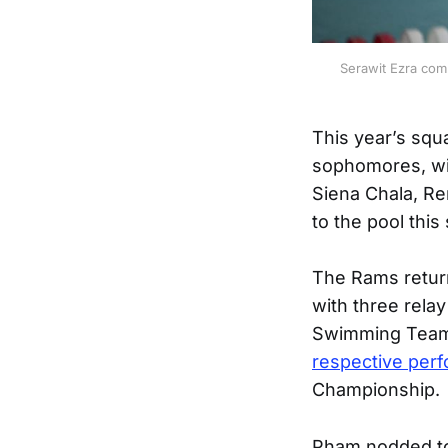
Serawit Ezra com
This year’s squ
sophomores, wi
Siena Chala, Re
to the pool this
The Rams return
with three rela
Swimming Team 
respective per
Championship.
Pham nodded to 