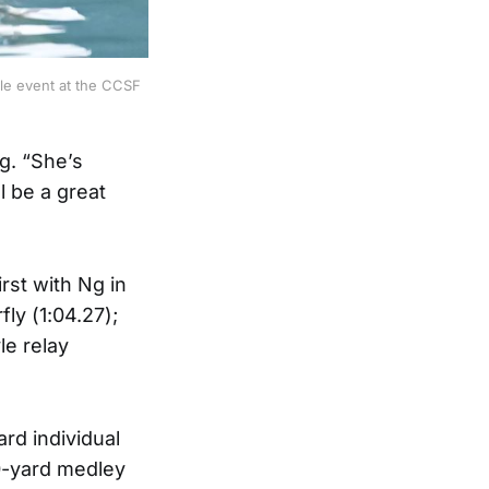
yle event at the CCSF
g. “She’s
l be a great
rst with Ng in
ly (1:04.27);
le relay
rd individual
00-yard medley