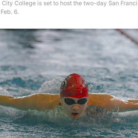
City College is set to host the two-day San Franci
 Feb. 6.