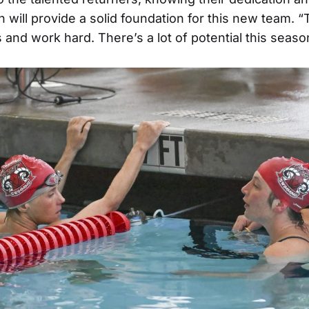
 will provide a solid foundation for this new team. “
 and work hard. There’s a lot of potential this season