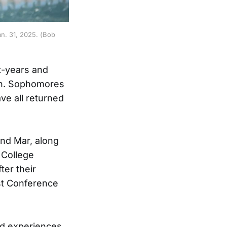
n. 31, 2025. (Bob
t-years and
on. Sophomores
ve all returned
and Mar, along
 College
er their
st Conference
nd experiences