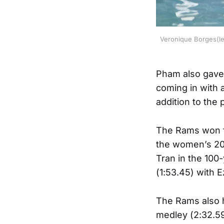
Veronique Borges(lef
Pham also gave
coming in with 
addition to the
The Rams won fo
the women’s 200-
Tran in the 100-
(1:53.45) with 
The Rams also h
medley (2:32.59