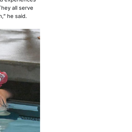
They all serve
,” he said.