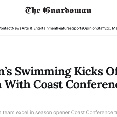
Contact
News
Arts & Entertainment
Features
Sports
Opinion
Staff
Etc. M
’s Swimming Kicks Of
 With Coast Conferen
team excel in season opener Coast Conference tr