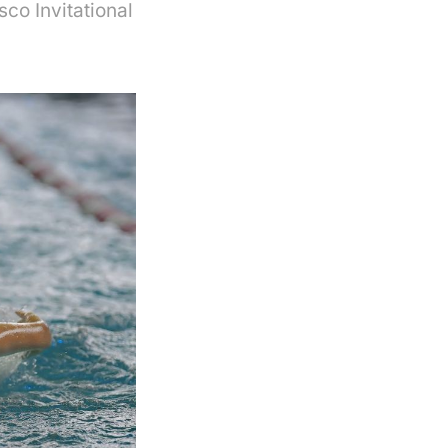
sco Invitational