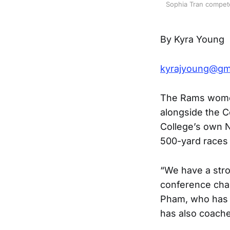
Sophia Tran compete
By Kyra Young
kyrajyoung@gm
The Rams women’
alongside the Co
College’s own N
500-yard races 
“We have a stro
conference cha
Pham, who has 
has also coache