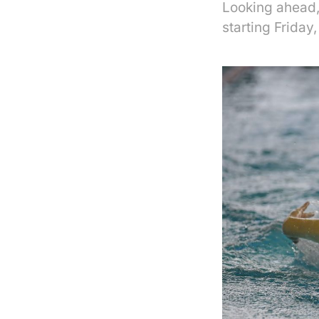
Looking ahead, 
starting Friday,