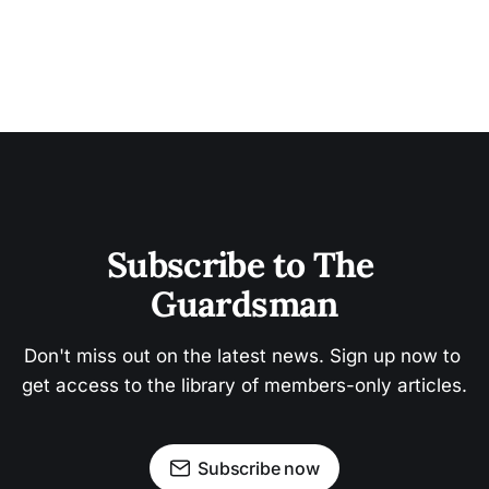
Subscribe to The 
Guardsman
Don't miss out on the latest news. Sign up now to 
get access to the library of members-only articles.
Subscribe now