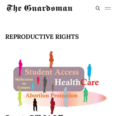
REPRODUCTIVE RIGHTS