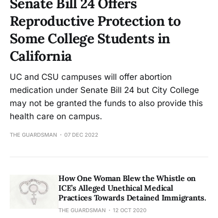
Senate Bill 24 Offers
Reproductive Protection to
Some College Students in
California
UC and CSU campuses will offer abortion
medication under Senate Bill 24 but City College
may not be granted the funds to also provide this
health care on campus.
THE GUARDSMAN
07 DEC 2022
How One Woman Blew the Whistle on
ICE’s Alleged Unethical Medical
Practices Towards Detained Immigrants.
THE GUARDSMAN
12 OCT 2020