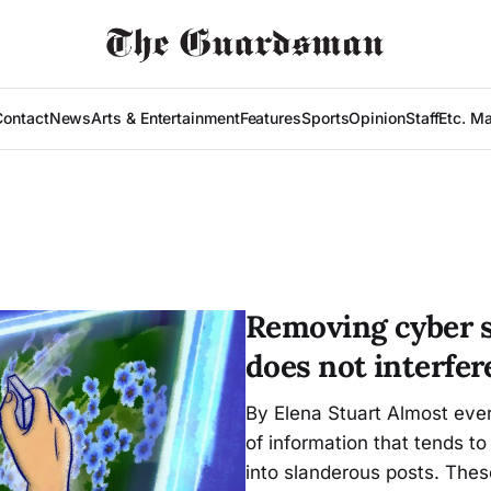
Contact
News
Arts & Entertainment
Features
Sports
Opinion
Staff
Etc. M
Removing cyber sl
does not interfe
By Elena Stuart Almost eve
of information that tends to
into slanderous posts. These