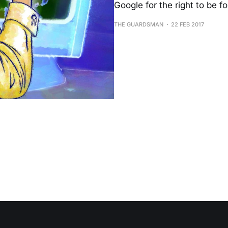
Google for the right to be fo
THE GUARDSMAN
22 FEB 2017