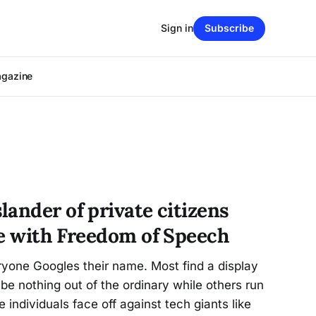
Sign in
Subscribe
agazine
ander of private citizens
re with Freedom of Speech
ryone Googles their name. Most find a display
 be nothing out of the ordinary while others run
 individuals face off against tech giants like