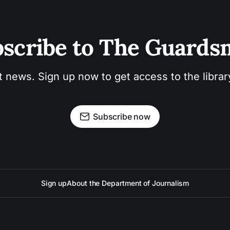
scribe to The Guard
t news. Sign up now to get access to the libra
Subscribe now
Sign up
About the Department of Journalism