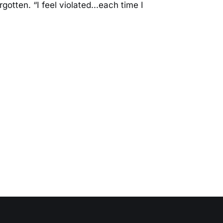
rgotten. “I feel violated...each time I