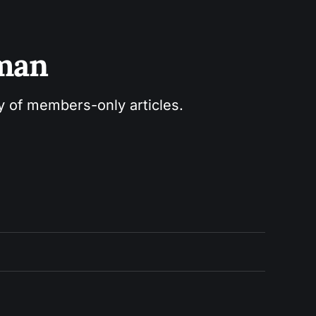
sman
ry of members-only articles.