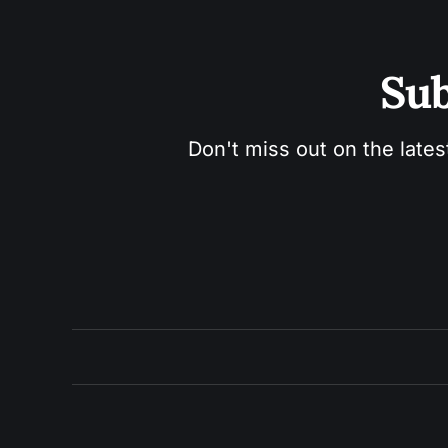
Sub
Don't miss out on the lates