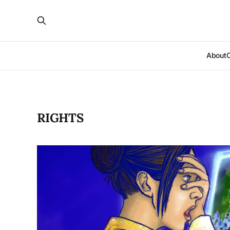
About
RIGHTS