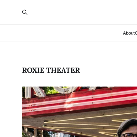
About
ROXIE THEATER