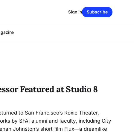
Sign in
Subscribe
agazine
essor Featured at Studio 8
returned to San Francisco’s Roxie Theater,
ks by SFAI alumni and faculty, including City
enah Johnston’s short film Flux—a dreamlike