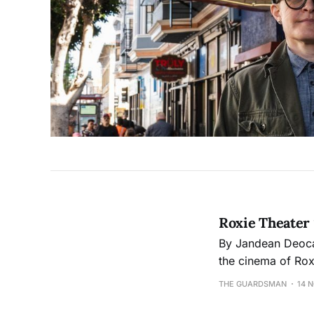
Roxie Theater
By Jandean Deocampo The Guardsman Themes of abstraction, affectio
the cinema of Rox
from video works by City College stu
THE GUARDSMAN
14 
shorts by student