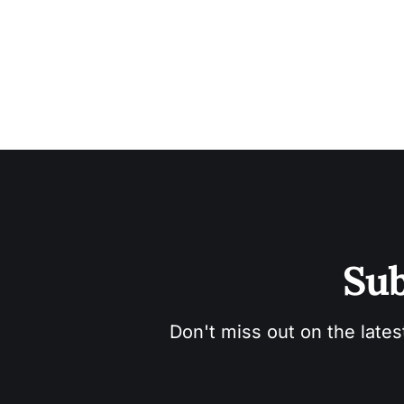
Sub
Don't miss out on the lates