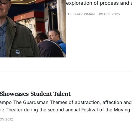
exploration of process and 
THE GUARDSMAN
09 OCT 2025
 Showcases Student Talent
n and appreciation lit
ie Theater during the second annual Festival of the Moving
dents. The collection of 27 five-minute to six-minute
NOV 2012
s in the cinema and