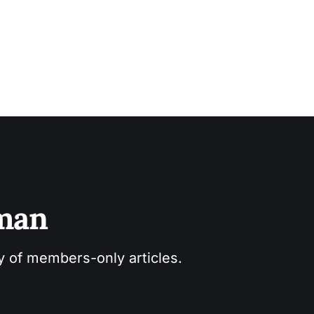
sman
ry of members-only articles.