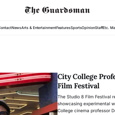
Contact
News
Arts & Entertainment
Features
Sports
Opinion
Staff
Etc. M
City College Prof
Film Festival
The Studio 8 Film Festival 
showcasing experimental wor
College cinema professor D