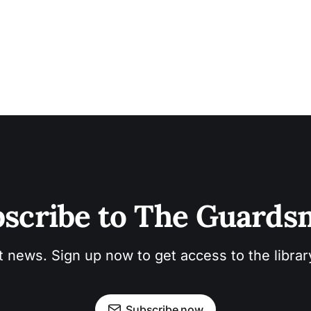
scribe to The Guard
t news. Sign up now to get access to the libra
Subscribe now