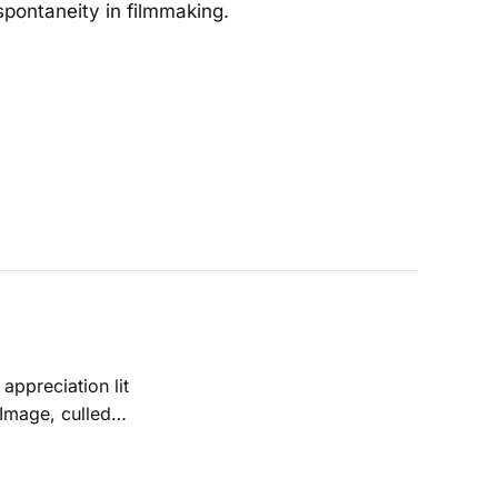
spontaneity in filmmaking.
 Image, culled