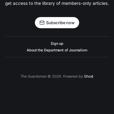
get access to the library of members-only articles.
Subscribe now
Sign up
About the Department of Journalism
The Guardsman © 2026. Powered by
Ghost