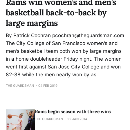
Rams win women’s and men’s
basketball back-to-back by
large margins
By Patrick Cochran pcochran@theguardsman.com
The City College of San Francisco women’s and
men’s basketball team both won by large margins
in a home doubleheader Friday night. The women
went first against San Jose City College and won
82-38 while the men nearly won by as
THE GUARDSMAN
04 FEB 2019
Rams begin season with three wins
THE GUARDSMAN
22 JAN 2014