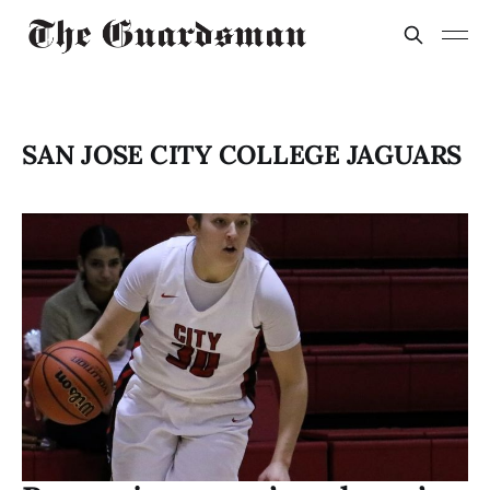
SAN JOSE CITY COLLEGE JAGUARS