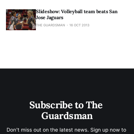
Slideshow: Volleyball team beats San
Jose Jaguars
THE GUARDSMAN
16 OCT 2013
Subscribe to The 
Guardsman
Don't miss out on the latest news. Sign up now to 