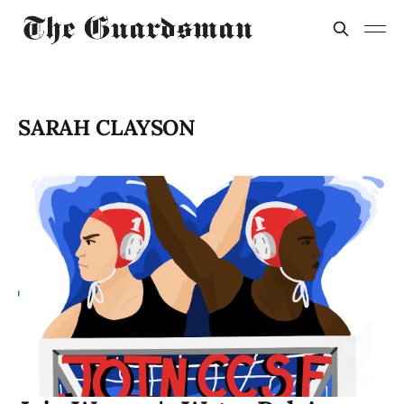
SARAH CLAYSON