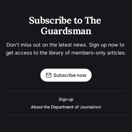
Subscribe to The 
Guardsman
Don't miss out on the latest news. Sign up now to 
get access to the library of members-only articles.
Subscribe now
Sign up
About the Department of Journalism