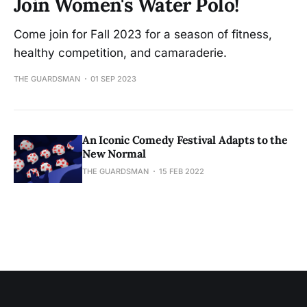
Join Women's Water Polo!
Come join for Fall 2023 for a season of fitness,
healthy competition, and camaraderie.
THE GUARDSMAN
01 SEP 2023
An Iconic Comedy Festival Adapts to the
New Normal
THE GUARDSMAN
15 FEB 2022