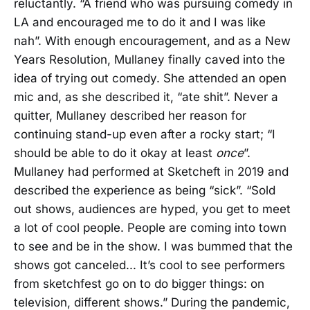
reluctantly. “A friend who was pursuing comedy in
LA and encouraged me to do it and I was like
nah”. With enough encouragement, and as a New
Years Resolution, Mullaney finally caved into the
idea of trying out comedy. She attended an open
mic and, as she described it, “ate shit”. Never a
quitter, Mullaney described her reason for
continuing stand-up even after a rocky start; “I
should be able to do it okay at least
once
”.
Mullaney had performed at Sketcheft in 2019 and
described the experience as being “sick”. “Sold
out shows, audiences are hyped, you get to meet
a lot of cool people. People are coming into town
to see and be in the show. I was bummed that the
shows got canceled... It’s cool to see performers
from sketchfest go on to do bigger things: on
television, different shows.” During the pandemic,