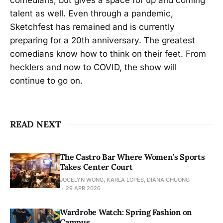
talent as well. Even through a pandemic,
Sketchfest has remained and is currently
preparing for a 20th anniversary. The greatest
comedians know how to think on their feet. From
hecklers and now to COVID, the show will
continue to go on.
READ NEXT
The Castro Bar Where Women’s Sports
Takes Center Court
JOCELYN WONG, KARLA LOPES, DIANA CHUONG
29 APR 2026
Wardrobe Watch: Spring Fashion on
Campus