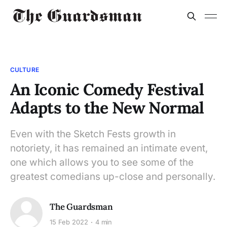
CULTURE
An Iconic Comedy Festival
Adapts to the New Normal
Even with the Sketch Fests growth in
notoriety, it has remained an intimate event,
one which allows you to see some of the
greatest comedians up-close and personally.
The Guardsman
15 Feb 2022
4 min