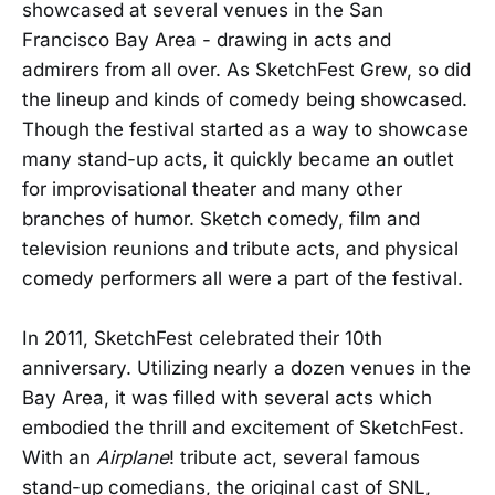
showcased at several venues in the San
Francisco Bay Area - drawing in acts and
admirers from all over. As SketchFest Grew, so did
the lineup and kinds of comedy being showcased.
Though the festival started as a way to showcase
many stand-up acts, it quickly became an outlet
for improvisational theater and many other
branches of humor. Sketch comedy, film and
television reunions and tribute acts, and physical
comedy performers all were a part of the festival.
In 2011, SketchFest celebrated their 10th
anniversary. Utilizing nearly a dozen venues in the
Bay Area, it was filled with several acts which
embodied the thrill and excitement of SketchFest.
With an
Airplane
! tribute act, several famous
stand-up comedians, the original cast of SNL,