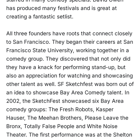
has produced many festivals and is great at
creating a fantastic setlist.
All three founders have roots that connect closely
to San Francisco. They began their careers at San
Francisco State University, working together in a
comedy group. They discovered that not only did
they have a knack for performing stand-up, but
also an appreciation for watching and showcasing
other talent as well. SF Sketchfest was born out of
an idea to showcase Bay Area Comedy talent. In
2002, the SketchFest showcased six Bay Area
comedy groups: The Fresh Robots, Kasper
Hauser, The Meehan Brothers, Please Leave the
Bronx, Totally False People and White Noise
Theater. The first performance was at the Shelton