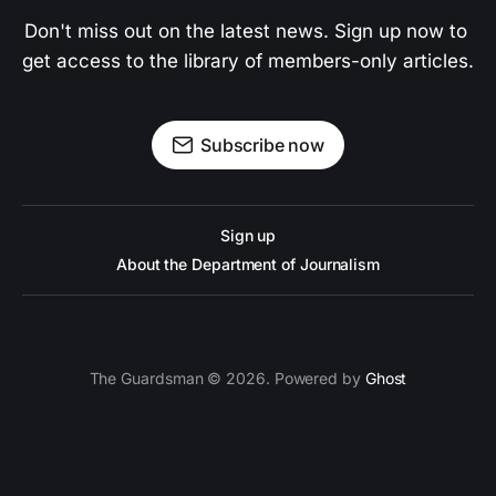
Don't miss out on the latest news. Sign up now to 
get access to the library of members-only articles.
Subscribe now
Sign up
About the Department of Journalism
The Guardsman © 2026. Powered by
Ghost