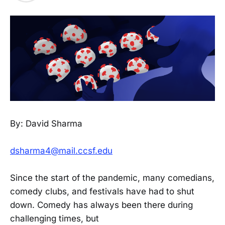
By: David Sharma
dsharma4@mail.ccsf.edu
Since the start of the pandemic, many comedians,
comedy clubs, and festivals have had to shut
down. Comedy has always been there during
challenging times, but