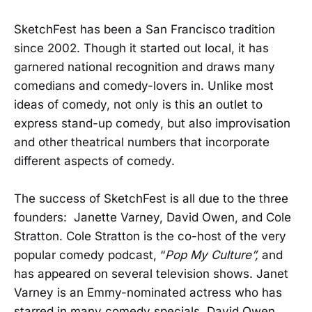
SketchFest has been a San Francisco tradition
since 2002. Though it started out local, it has
garnered national recognition and draws many
comedians and comedy-lovers in. Unlike most
ideas of comedy, not only is this an outlet to
express stand-up comedy, but also improvisation
and other theatrical numbers that incorporate
different aspects of comedy.
The success of SketchFest is all due to the three
founders: Janette Varney, David Owen, and Cole
Stratton. Cole Stratton is the co-host of the very
popular comedy podcast, “
Pop My Culture”,
and
has appeared on several television shows. Janet
Varney is an Emmy-nominated actress who has
starred in many comedy specials. David Owen