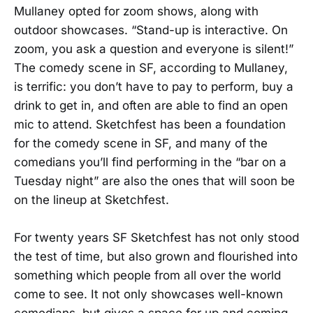
Mullaney opted for zoom shows, along with
outdoor showcases. “Stand-up is interactive. On
zoom, you ask a question and everyone is silent!”
The comedy scene in SF, according to Mullaney,
is terrific: you don’t have to pay to perform, buy a
drink to get in, and often are able to find an open
mic to attend. Sketchfest has been a foundation
for the comedy scene in SF, and many of the
comedians you’ll find performing in the “bar on a
Tuesday night” are also the ones that will soon be
on the lineup at Sketchfest.
For twenty years SF Sketchfest has not only stood
the test of time, but also grown and flourished into
something which people from all over the world
come to see. It not only showcases well-known
comedians, but gives a space for up and coming