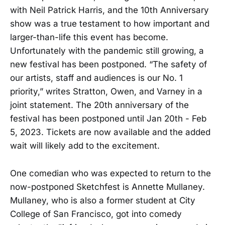
with Neil Patrick Harris, and the 10th Anniversary
show was a true testament to how important and
larger-than-life this event has become.
Unfortunately with the pandemic still growing, a
new festival has been postponed. “The safety of
our artists, staff and audiences is our No. 1
priority,” writes Stratton, Owen, and Varney in a
joint statement. The 20th anniversary of the
festival has been postponed until Jan 20th - Feb
5, 2023. Tickets are now available and the added
wait will likely add to the excitement.
One comedian who was expected to return to the
now-postponed Sketchfest is Annette Mullaney.
Mullaney, who is also a former student at City
College of San Francisco, got into comedy