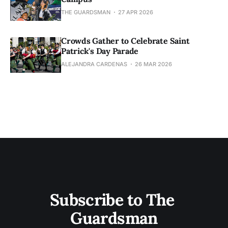
THE GUARDSMAN
27 APR 2026
Crowds Gather to Celebrate Saint
Patrick's Day Parade
ALEJANDRA CARDENAS
26 MAR 2026
Subscribe to The 
Guardsman