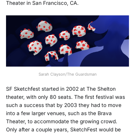
Theater in San Francisco, CA.
Sarah Clayson/The Guardsman
SF Sketchfest started in 2002 at The Shelton
theater, with only 80 seats. The first festival was
such a success that by 2003 they had to move
into a few larger venues, such as the Brava
Theater, to accommodate the growing crowd.
Only after a couple years, SketchFest would be