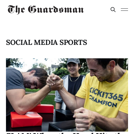
SOCIAL MEDIA SPORTS