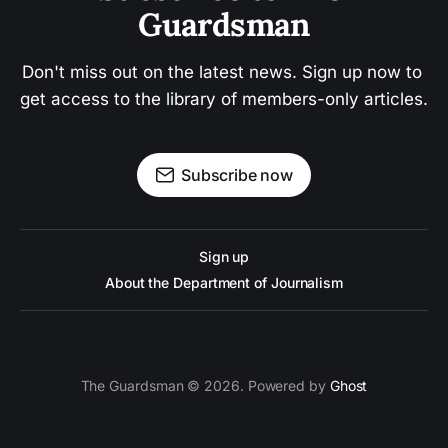
Guardsman
Don't miss out on the latest news. Sign up now to 
get access to the library of members-only articles.
Subscribe now
Sign up
About the Department of Journalism
The Guardsman © 2026. Powered by
Ghost