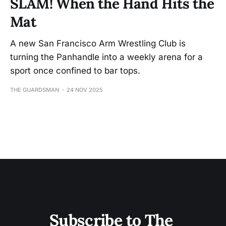
SLAM! When the Hand Hits the
Mat
A new San Francisco Arm Wrestling Club is
turning the Panhandle into a weekly arena for a
sport once confined to bar tops.
THE GUARDSMAN
24 NOV 2025
Subscribe to The 