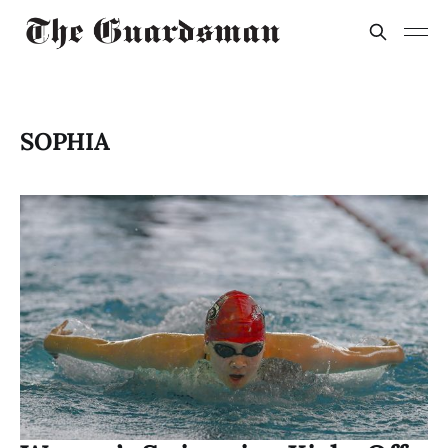
SOPHIA