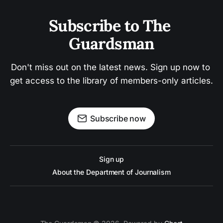
Subscribe to The 
Guardsman
Don't miss out on the latest news. Sign up now to 
get access to the library of members-only articles.
Subscribe now
Sign up
About the Department of Journalism