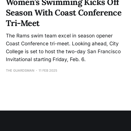
Women’s Swimming Kicks Off
Season With Coast Conference
Tri-Meet
The Rams swim team excel in season opener
Coast Conference tri-meet. Looking ahead, City
College is set to host the two-day San Francisco
Invitational starting Friday, Feb. 6.
THE GUARDSMAN
11 FEB 2025