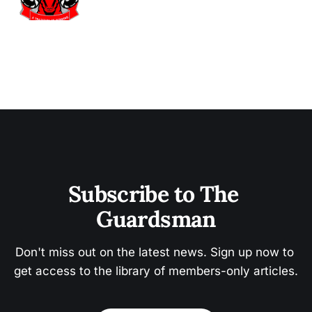
Subscribe to The 
Guardsman
Don't miss out on the latest news. Sign up now to 
get access to the library of members-only articles.