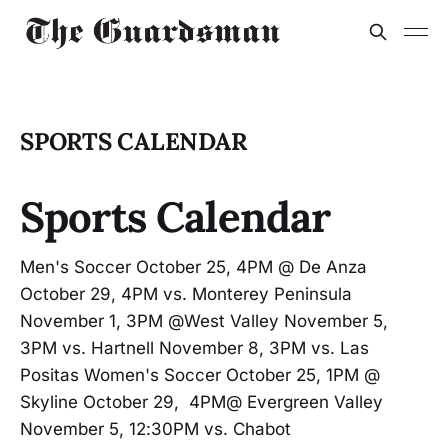
SPORTS CALENDAR
Sports Calendar
Men's Soccer October 25, 4PM @ De Anza
October 29, 4PM vs. Monterey Peninsula
November 1, 3PM @West Valley November 5,
3PM vs. Hartnell November 8, 3PM vs. Las
Positas Women's Soccer October 25, 1PM @
Skyline October 29, 4PM@ Evergreen Valley
November 5, 12:30PM vs. Chabot