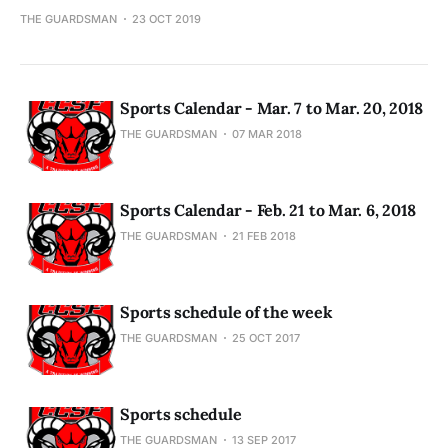
THE GUARDSMAN
23 OCT 2019
Sports Calendar - Mar. 7 to Mar. 20, 2018
THE GUARDSMAN
07 MAR 2018
Sports Calendar - Feb. 21 to Mar. 6, 2018
THE GUARDSMAN
21 FEB 2018
Sports schedule of the week
THE GUARDSMAN
25 OCT 2017
Sports schedule
THE GUARDSMAN
13 SEP 2017