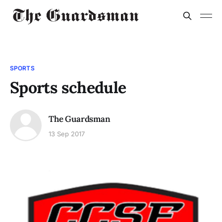
SPORTS
Sports schedule
The Guardsman
13 Sep 2017