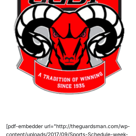
[pdf-embedder url="http://theguardsman.com/wp-
content/uploads/2017/09/Sports-Schedule-week-