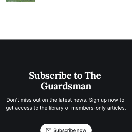
Subscribe to The 
Guardsman
Don't miss out on the latest news. Sign up now to 
get access to the library of members-only articles.
Subscribe now