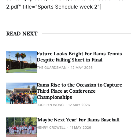
2.pdf" title="Sports Schedule week 2"]
READ NEXT
Future Looks Bright For Rams Tennis
Despite Falling Short in Final
THE GUARDSMAN
12 MAY 2026
Rams Rise to the Occasion to Capture
Third Place at Conference
Championships
JOCELYN WONG
12 MAY 2026
'Maybe Next Year' For Rams Baseball
HENRY CROWELL
11 MAY 2026